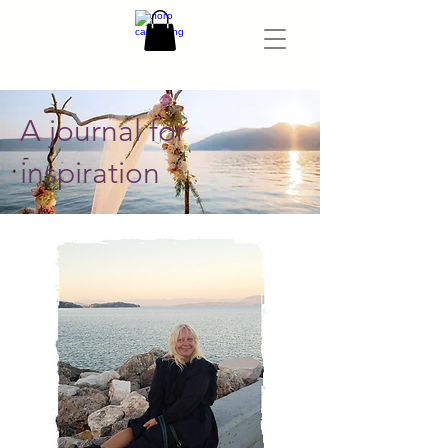
A journal for
inspiration