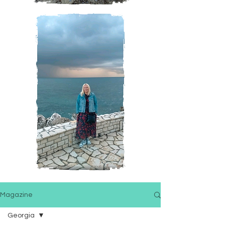
Magazine
Georgia