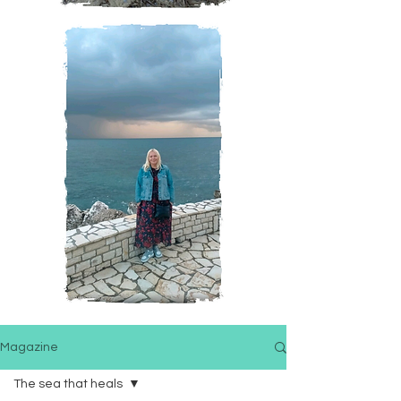
Magazine
The sea that heals