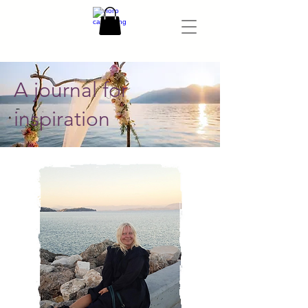
A journal for
inspiration