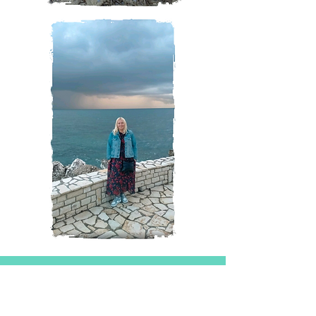
Magazine
All Posts