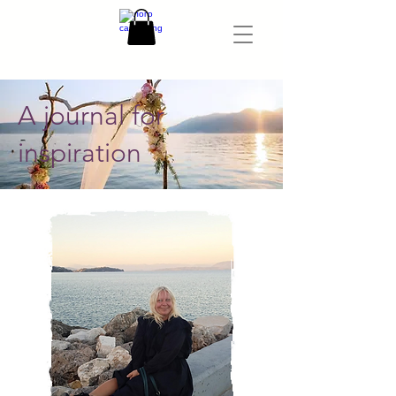
A journal for
inspiration