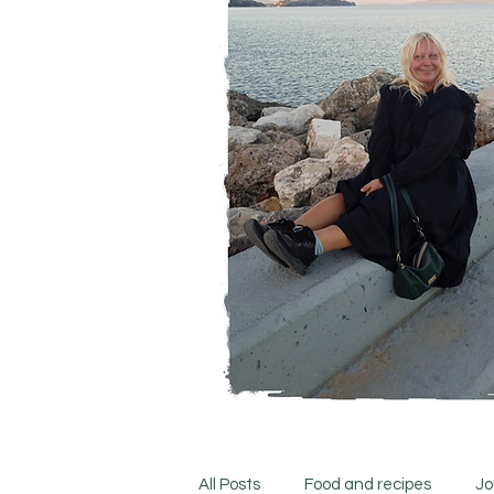
All Posts
Food and recipes
Jo