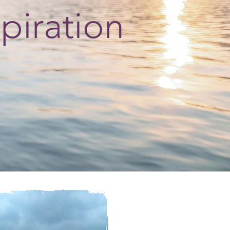
spiration