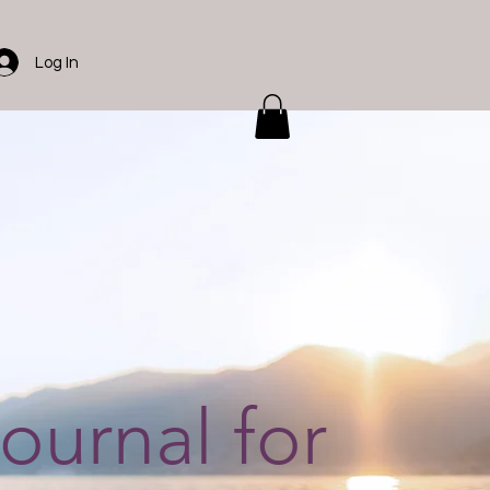
Log In
journal for