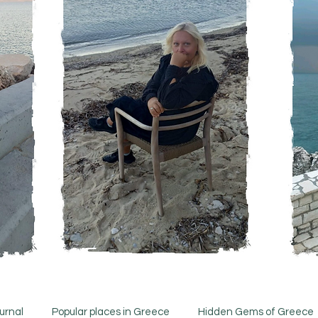
urnal
Popular places in Greece
Hidden Gems of Greece