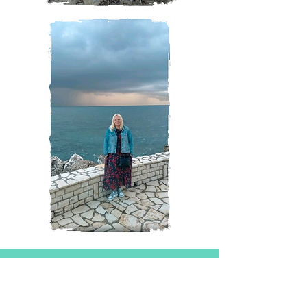
Magazine
All Posts