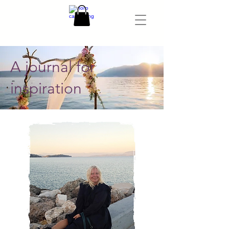
A journal for
inspiration