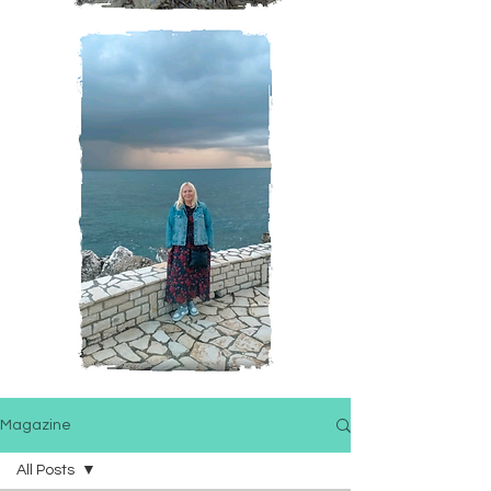
Magazine
All Posts