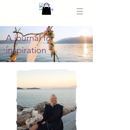
A journal for
inspiration