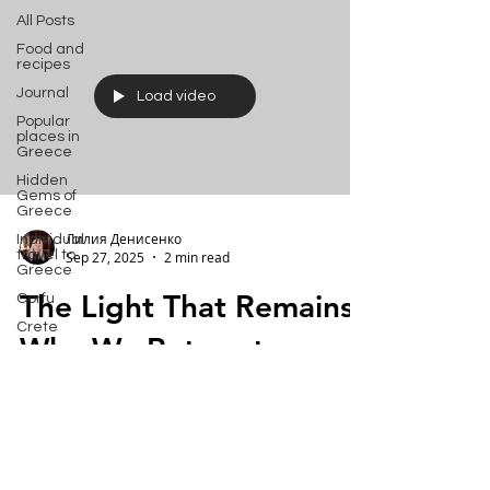
All Posts
Food and
recipes
Journal
Load video
Popular
places in
Greece
Hidden
Gems of
Greece
Лилия Денисенко
Individual
travel to
Sep 27, 2025
2 min read
Greece
The Light That Remains:
Corfu
Crete
Why We Return to
Bali
Corfu
Halkidiki
Macedonia
A personal experience of finding a place
Athens
where time flows differently. Corfu has a
Santorini