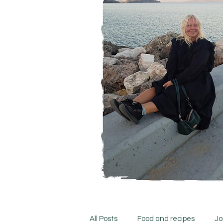
All Posts
Food and recipes
Jo