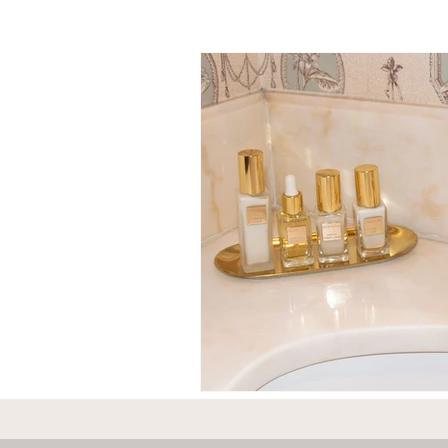
Individual travel to Greece
C
Mykonos
Rhodes
Zaky
Adventures
England
F
Greece
Hungary
Beau