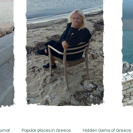
urnal
Popular places in Greece
Hidden Gems of Greece