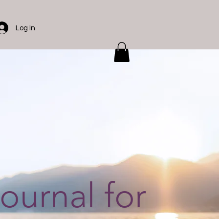
Log In
journal for