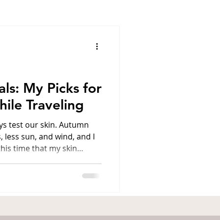
ens
Santorini
l
Luxury travel
als: My Picks for
ile Traveling
America
s test our skin. Autumn
 less sun, and wind, and I
 this time that my skin
, nourishment, and deep
preparing for a new trip—
ia, or my beloved Athens—I
rs" in my makeup bag that
s or sudden climate
on™ is a night serum that