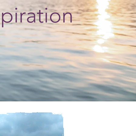
spiration