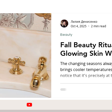
orfu
Crete
Bali
Halkidiki
Macedonia
Ath
Лилия Денисенко
Oct 4, 2025
2 min read
Beauty
nthos
Kefalonia
Paros
Thessaly
Budget trave
Fall Beauty Ritu
Glowing Skin Wh
rance
Germany
Favorite Finds
Wellness Retreats
The changing seasons alway
brings cooler temperatures,
notice that it's precisely at
ty
especially needs attention
restoration. Whenever I'm 
whether it's Corfu, Kefalon
always have a few "lifesave
work even after long flight
changes. Pure Cell Protecti