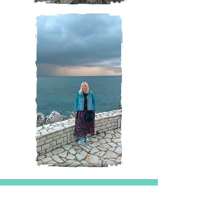
Magazine
All Posts