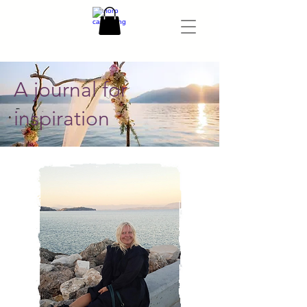
A journal for
inspiration