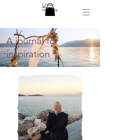
A journal for
inspiration