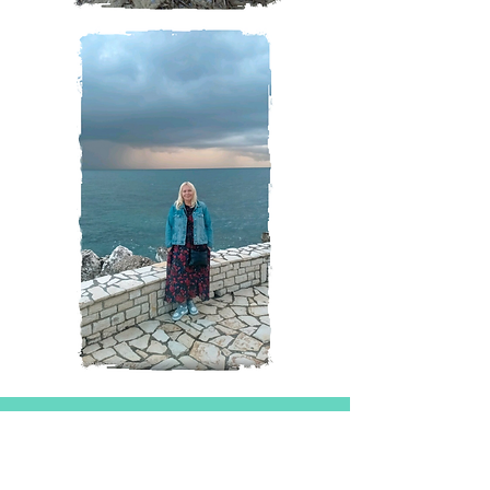
Magazine
All Posts