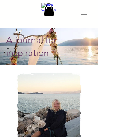
A journal for
inspiration