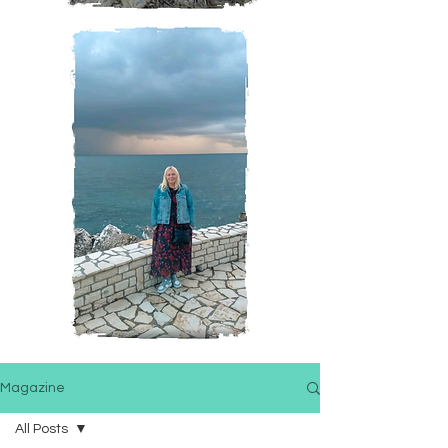
Magazine
All Posts