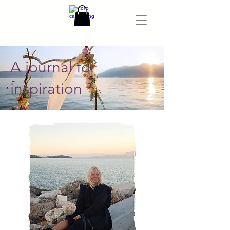
A journal for
inspiration