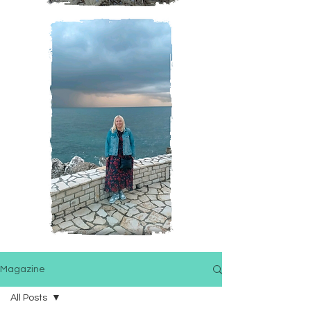
Magazine
All Posts