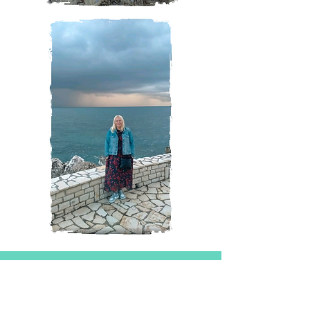
Magazine
All Posts