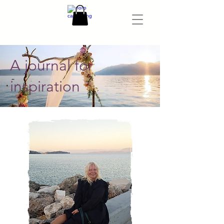
A journal for
inspiration