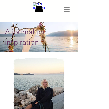
A journal for
inspiration