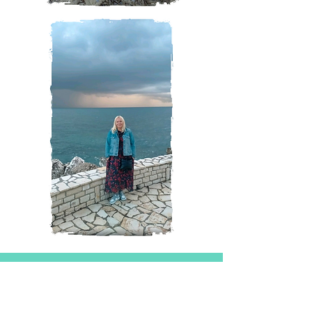
Magazine
All Posts