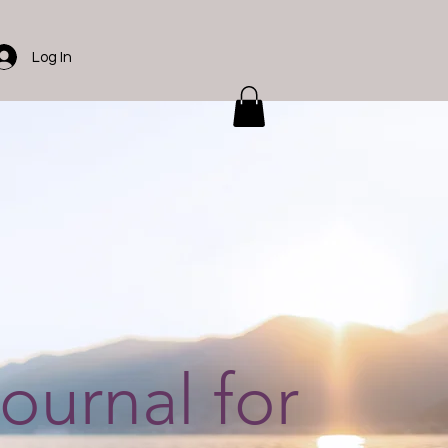
Log In
journal for