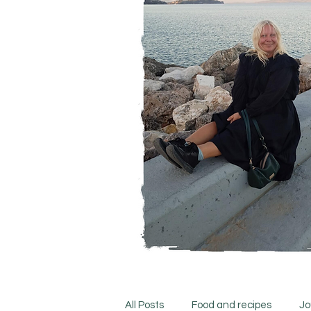
All Posts
Food and recipes
Jo