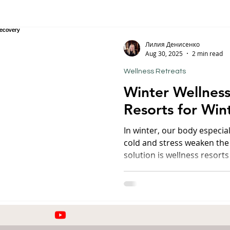
orfu
Crete
Bali
Halkidiki
Macedonia
Ath
Лилия Денисенко
Aug 30, 2025
2 min read
Wellness Retreats
nthos
Kefalonia
Paros
Thessaly
Budget trave
Winter Wellness
Resorts for Win
rance
Germany
Favorite Finds
Wellness Retreats
In winter, our body especia
cold and stress weaken th
solution is wellness resorts
ty
combined with medical pro
atmosphere. I have chosen 
winter turns into a season 
Savoy Westend Hotel 5★, Ka
Czech Republic) One of the
hotels in the region, famous 