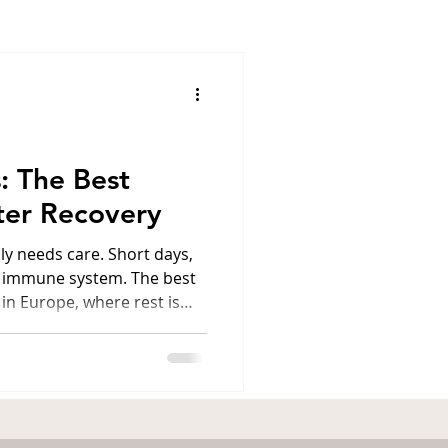
ens
Santorini
l
Luxury travel
: The Best
ter Recovery
America
lly needs care. Short days,
e immune system. The best
 in Europe, where rest is
grams, spa and a cozy
four destinations where
of harmony and strength. 1.
rlovy Vary (Karlsbad,
 most prestigious spa
for its medical facilities.