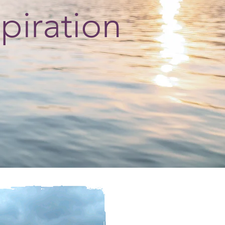
spiration