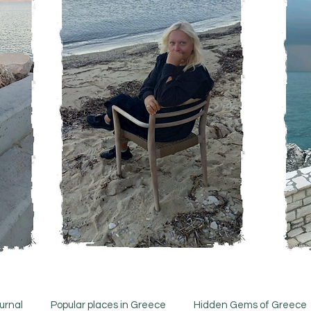
urnal
Popular places in Greece
Hidden Gems of Greece