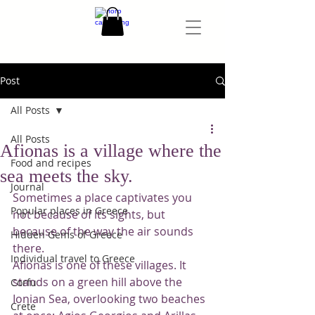
Post
All Posts
All Posts
Afionas is a village where the
Food and recipes
sea meets the sky.
Journal
Sometimes a place captivates you 
Popular places in Greece
not because of its sights, but 
because of the way the air sounds 
Hidden Gems of Greece
there.
Individual travel to Greece
Afionas is one of these villages. It 
stands on a green hill above the 
Corfu
Ionian Sea, overlooking two beaches 
Crete