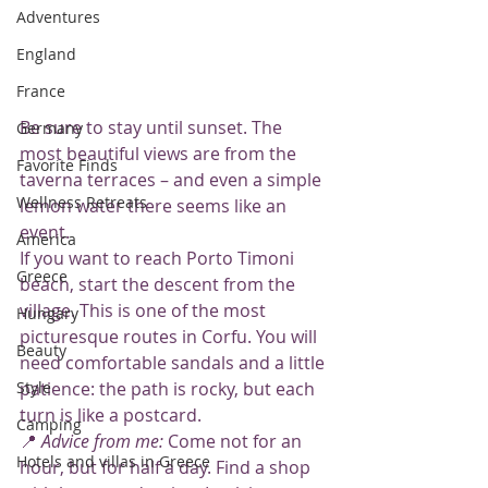
Adventures
England
France
Be sure to stay until sunset. The 
Germany
most beautiful views are from the 
Favorite Finds
taverna terraces – and even a simple 
Wellness Retreats
lemon water there seems like an 
event.
America
If you want to reach Porto Timoni 
Greece
beach, start the descent from the 
village. This is one of the most 
Hungary
picturesque routes in Corfu. You will 
Beauty
need comfortable sandals and a little 
Style
patience: the path is rocky, but each 
turn is like a postcard.
Camping
📍 
Advice from me:
 Come not for an 
Hotels and villas in Greece
hour, but for half a day. Find a shop 