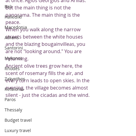
at once: Agios Georgios and Arillas. 
Bali
But the main thing is not the 
panorama. The main thing is the 
Halkidiki
peace.
Macedonia
When you walk along the narrow 
streets between the white houses 
Athens
and the blazing bougainvilleas, you 
Santorini
are not "looking around." You are 
Mykonos
returning.
Ancient olive trees grow here, the 
Rhodes
scent of rosemary fills the air, and 
Zakynthos
every turn leads to open skies. In the 
evening, the village becomes almost 
Kefalonia
silent - just the cicadas and the wind.
Paros
Thessaly
Budget travel
Luxury travel