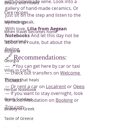
with homemade wine. Look into a 
Beauty and rituals
gallery of hand-made ceramics. Or 
Care recipes
just sit on the step and listen to the 
silence speak.
My findings
With love, 
Lilia from Aegean 
When travel becomes home
Notebooks
 And let this day not be 
Netherlands
about the route, but about the 
feeling.
Bulgaria
🔗 Recommendations:
Georgia
— 📍You can get here by car or taxi
Villas in Corfu
— check out transfers on 
Welcome 
Pickups
The sea that heals
— Or rent a car on 
Localrent
 or 
Qeeq
Herbal Notebook
— If you want to stay overnight, look 
Greek Sundays
for accommodation on 
Booking
 or 
Trip.com
Beauty in Greek
Taste of Greece