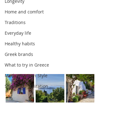
Longevity
Home and comfort
Traditions
Everyday life
Healthy habits
Greek brands
What to try in Greece
Mediterranean Style
Style and inspiration