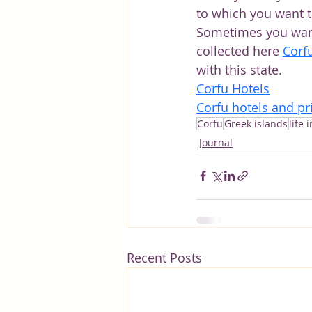
to which you want t
Sometimes you want t
collected here
Corf
with this state.
Corfu Hotels
Corfu hotels and pr
Corfu
Greek islands
life 
Journal
Recent Posts