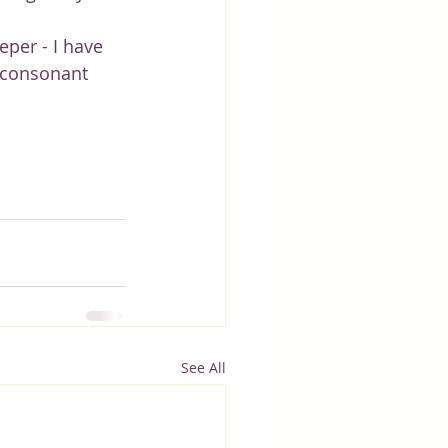
eper - I have 
 consonant 
See All