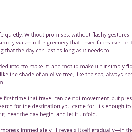
fe quietly. Without promises, without flashy gestures,
 simply was—in the greenery that never fades even in t
ing that the day can last as long as it needs to.
ided into "to make it" and "not to make it." It simply f
like the shade of an olive tree, like the sea, always n
n.
 the first time that travel can be not movement, but pre
arch for the destination you came for. It's enough to 
, hear the day begin, and let it unfold.
impress immediately. It reveals itself gradually—in th