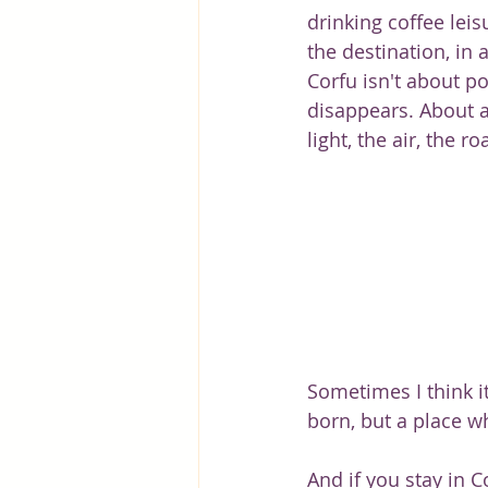
drinking coffee lei
the destination, in a
Corfu isn't about po
disappears. About a 
light, the air, the ro
Sometimes I think i
born, but a place w
And if you stay in C