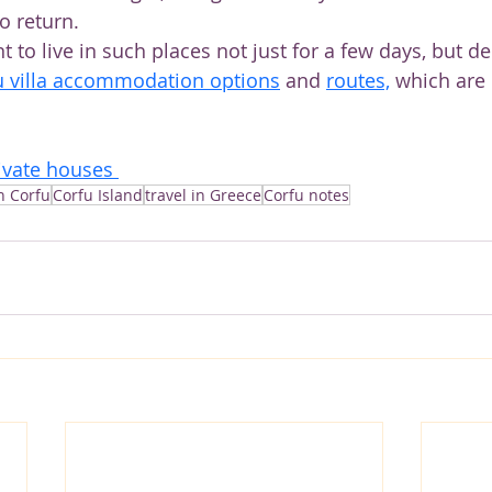
o return.
o live in such places not just for a few days, but de
u villa accommodation options
and 
routes,
 which are
ivate houses 
in Corfu
Corfu Island
travel in Greece
Corfu notes