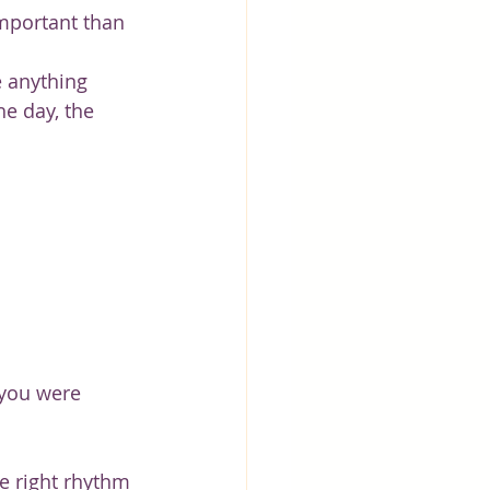
mportant than 
e anything 
he day, the 
 you were 
he right rhythm 