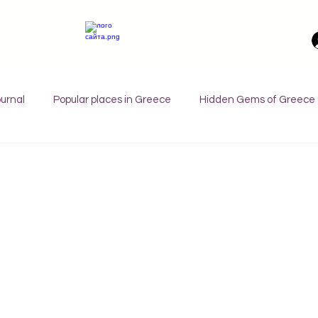
urnal
Popular places in Greece
Hidden Gems of Greece
orfu
Crete
Bali
Halkidiki
Macedonia
Ath
nthos
Kefalonia
Paros
Thessaly
Budget trave
rance
Germany
Favorite Finds
Wellness Retreats