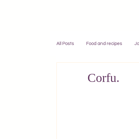
All Posts
Food and recipes
Jo
Individual travel to Greece
C
Corfu.
Mykonos
Rhodes
Zaky
Adventures
England
F