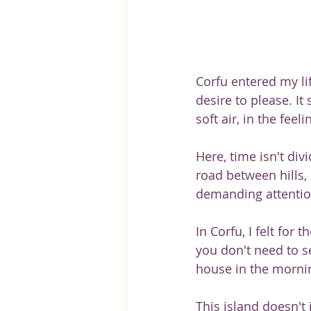
Corfu entered my li
desire to please. It
soft air, in the feel
Here, time isn't div
road between hills, 
demanding attentio
In Corfu, I felt for
you don't need to se
house in the morning
This island doesn't 