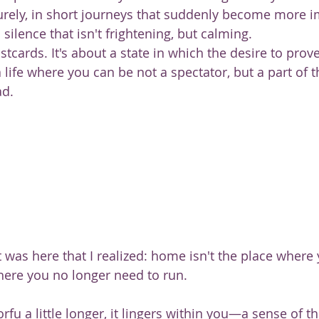
surely, in short journeys that suddenly become more i
 silence that isn't frightening, but calming.
stcards. It's about a state in which the desire to prov
life where you can be not a spectator, but a part of t
ad.
t was here that I realized: home isn't the place where
here you no longer need to run.
orfu a little longer, it lingers within you—a sense of t