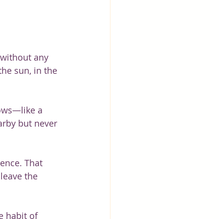
 without any 
he sun, in the 
lows—like a 
earby but never 
sence. That 
leave the 
e habit of 