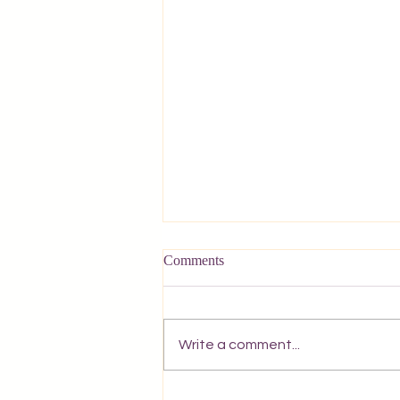
Comments
Write a comment...
Olive trees of Corfu. Sunset in