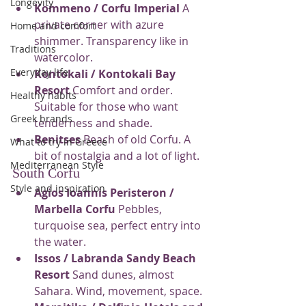
Longevity
Kommeno / Corfu Imperial
 A 
private corner with azure 
Home and comfort
shimmer. Transparency like in 
Traditions
watercolor.
Everyday life
Kontokali / Kontokali Bay 
Resort
 Comfort and order. 
Healthy habits
Suitable for those who want 
Greek brands
tenderness and shade.
Benitses
 Beach of old Corfu. A 
What to try in Greece
bit of nostalgia and a lot of light.
Mediterranean Style
South Corfu
Style and inspiration
Agios Ioannis Peristeron / 
Marbella Corfu
 Pebbles, 
turquoise sea, perfect entry into 
the water.
Issos / Labranda Sandy Beach 
Resort
 Sand dunes, almost 
Sahara. Wind, movement, space.