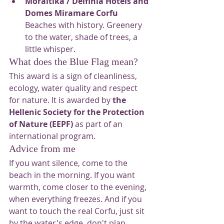
Moraitika / Delfinia Hotels and 
Domes Miramare Corfu
Beaches with history. Greenery 
to the water, shade of trees, a 
little whisper.
What does the Blue Flag mean?
This award is a sign of cleanliness, 
ecology, water quality and respect 
for nature. It is awarded by 
the 
Hellenic Society for the Protection 
of Nature (EEPF)
 as part of an 
international program.
Advice from me
If you want silence, come to the 
beach in the morning. If you want 
warmth, come closer to the evening, 
when everything freezes. And if you 
want to touch the real Corfu, just sit 
by the water's edge, don't plan 