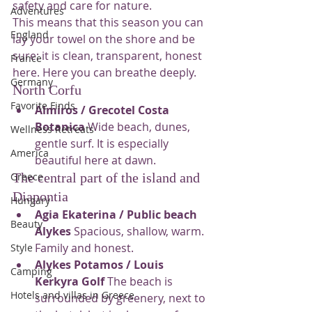
safety and care for nature.
Adventures
This means that this season you can 
England
lay your towel on the shore and be 
sure: it is clean, transparent, honest 
France
here. Here you can breathe deeply.
Germany
North Corfu
Favorite Finds
Almiros / Grecotel Costa 
Botanica
 Wide beach, dunes, 
Wellness Retreats
gentle surf. It is especially 
America
beautiful here at dawn.
The central part of the island and 
Greece
Diapontia
Hungary
Agia Ekaterina / Public beach 
Beauty
Alykes
 Spacious, shallow, warm. 
Family and honest.
Style
Alykes Potamos / Louis 
Camping
Kerkyra Golf
 The beach is 
Hotels and villas in Greece
surrounded by greenery, next to 