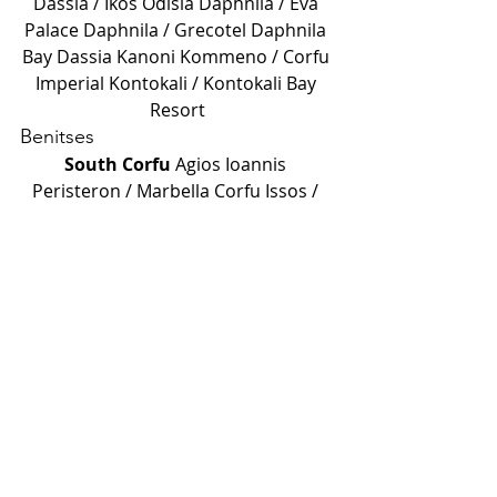
Dassia /
Ikos Odisia
Daphnila /
Eva 
Palace
Daphnila / Grecotel
Daphnila 
Bay Dassia
Kanoni
Kommeno /
Corfu 
Imperial
Kontokali /
Kontokali Bay 
Resort
Benitses
South Corfu
Agios Ioannis 
Peristeron /
Marbella Corfu
Issos /
Labranda Sandy Beach Resort
Moraitika /
Delfinia Hotels
Moraitika /
Domes Miramare Corfu
A hint from me
If you don't know where to start, 
start with something that's closer to 
silence. Sometimes the best place is 
where there's no one. Sometimes it's 
where there are only seagulls and 
you.