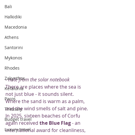
Bali
Halkidiki
Macedonia
Athens
Santorini
Mykonos
Rhodes
Zakynthos
- note from the solar notebook
There are places where the sea is 
Kefalonia
not just blue - it sounds silent. 
Paros
Where the sand is warm as a palm, 
and the wind smells of salt and pine. 
Thessaly
In 2025, sixteen beaches of Corfu 
Budget travel
again received 
the Blue Flag
 - an 
Luxury travel
international award for cleanliness, 