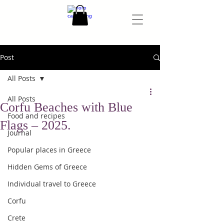
Post
All Posts
All Posts
Corfu Beaches with Blue
Food and recipes
Flags – 2025.
Journal
Popular places in Greece
Hidden Gems of Greece
Individual travel to Greece
Corfu
Crete