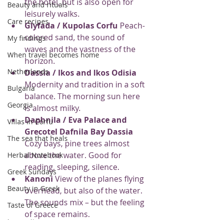
the hotel, but is also open for 
Beauty and rituals
leisurely walks.
Care recipes
Glyfada / Kupolas Corfu
 Peach-
colored sand, the sound of 
My findings
waves and the vastness of the 
When travel becomes home
horizon.
Netherlands
Dassia / Ikos and Ikos Odisia
Modernity and tradition in a soft 
Bulgaria
balance. The morning sun here 
Georgia
is almost milky.
Daphnila / Eva Palace and 
Villas in Corfu
Grecotel Dafnila Bay Dassia
The sea that heals
Cozy bays, pine trees almost 
above the water. Good for 
Herbal Notebook
reading, sleeping, silence.
Greek Sundays
Kanoni
 View of the planes flying 
Beauty in Greek
overhead, but also of the water. 
The sounds mix – but the feeling 
Taste of Greece
of space remains.