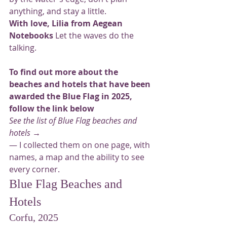
anything, and stay a little.
With love, Lilia from Aegean 
Notebooks
 Let the waves do the 
talking.
To find out more about the 
beaches and hotels that have been 
awarded the Blue Flag in 2025, 
follow the link below
See the list of Blue Flag beaches and 
hotels →
— I collected them on one page, with 
names, a map and the ability to see 
every corner.
Blue Flag Beaches and 
Hotels
Corfu, 2025