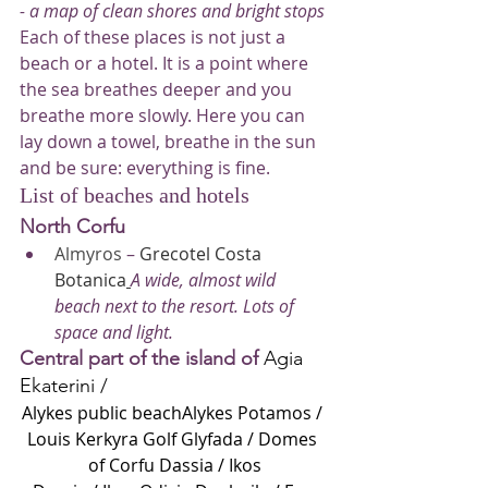
- a map of clean shores and bright stops
Each of these places is not just a 
beach or a hotel. It is a point where 
the sea breathes deeper and you 
breathe more slowly. Here you can 
lay down a towel, breathe in the sun 
and be sure: everything is fine.
List of beaches and hotels
North Corfu
Almyros
 – 
Grecotel Costa 
Botanica
A wide, almost wild 
beach next to the resort. Lots of 
space and light.
Central part of the island of
Agia 
Ekaterini /
Alykes public beachAlykes Potamos /
Louis Kerkyra Golf
Glyfada /
Domes 
of Corfu
Dassia /
Ikos