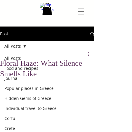
Post
All Posts
All Posts
Floral Haze: What Silence
Food and recipes
Smells Like
Journal
Popular places in Greece
Hidden Gems of Greece
Individual travel to Greece
Corfu
Crete