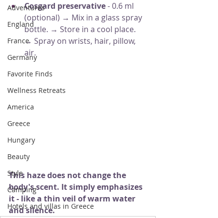
Cosgard preservative
- 0.6 ml 
Adventures
(optional) → Mix in a glass spray 
England
bottle. → Store in a cool place. 
→ Spray on wrists, hair, pillow, 
France
air.
Germany
Favorite Finds
Wellness Retreats
America
Greece
Hungary
Beauty
Style
This haze does not change the 
body's scent. It simply emphasizes 
Camping
it - like a thin veil of warm water 
Hotels and villas in Greece
and silence.