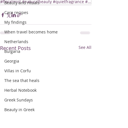
#floralmist #naturalbeauty #quietfragrance #aegeannotebooks #botanicalmist
Beauty and rituals
Care recipes
My findings
When travel becomes home
Netherlands
Recent Posts
See All
Bulgaria
Georgia
Villas in Corfu
The sea that heals
Herbal Notebook
Greek Sundays
Beauty in Greek
Taste of Greece