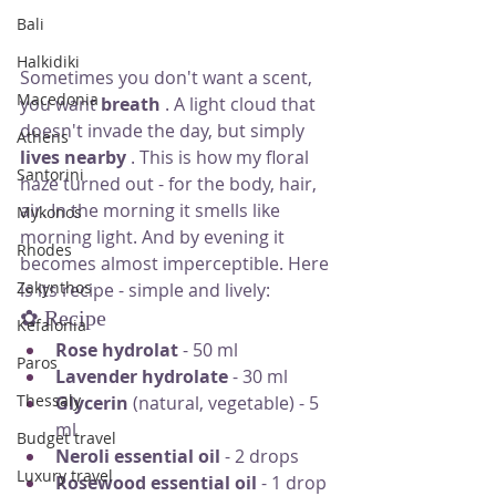
Bali
Halkidiki
Sometimes you don't want a scent, 
Macedonia
you want
breath
. A light cloud that 
doesn't invade the day, but simply
Athens
lives nearby
. This is how my floral 
Santorini
haze turned out - for the body, hair, 
air. In the morning it smells like 
Mykonos
morning light. And by evening it 
Rhodes
becomes almost imperceptible. Here 
Zakynthos
is its recipe - simple and lively:
✿ Recipe
Kefalonia
Rose hydrolat
- 50 ml
Paros
Lavender hydrolate
- 30 ml
Thessaly
Glycerin
(natural, vegetable) - 5 
ml
Budget travel
Neroli essential oil
- 2 drops
Luxury travel
Rosewood essential oil
- 1 drop