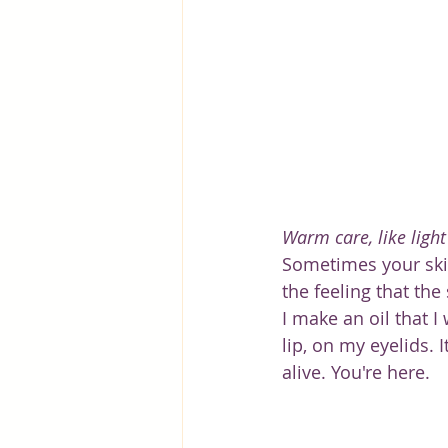
Warm care, like light
Sometimes your skin 
the feeling that the
I make an oil that I
lip, on my eyelids. 
alive. You're here.