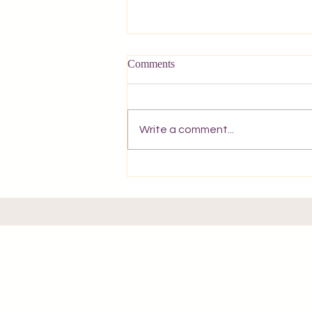
Comments
Write a comment...
A Postcard from Corfu.
About the project
How to use
About the project
Affiliate Disclosure