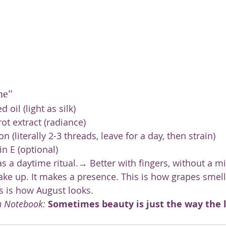
ne"
 oil (light as silk)
ot extract (radiance)
on (literally 2-3 threads, leave for a day, then strain)
in E (optional)
s a daytime ritual.→ Better with fingers, without a mi
ake up. It makes a presence. This is how grapes smel
is is how August looks.
n Notebook:
Sometimes beauty is just the way the li