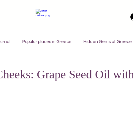
urnal
Popular places in Greece
Hidden Gems of Greece
orfu
Crete
Bali
Halkidiki
Macedonia
Ath
heeks: Grape Seed Oil wit
nthos
Kefalonia
Paros
Thessaly
Budget trave
rance
Germany
Favorite Finds
Wellness Retreats