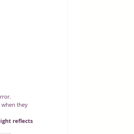
rror.
l when they 
ght reflects 