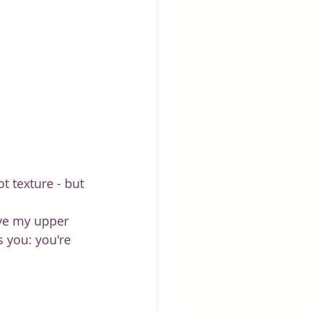
t texture - but 
ove my upper 
s you: you're 