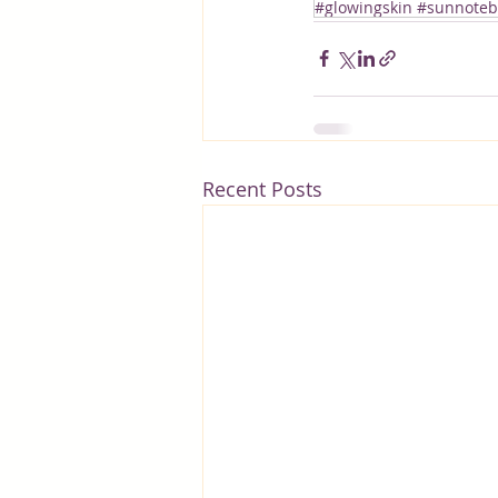
#glowingskin #sunnotebo
Recent Posts