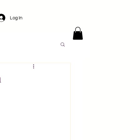
Log In
ens
Santorini
h
l
Luxury travel
America