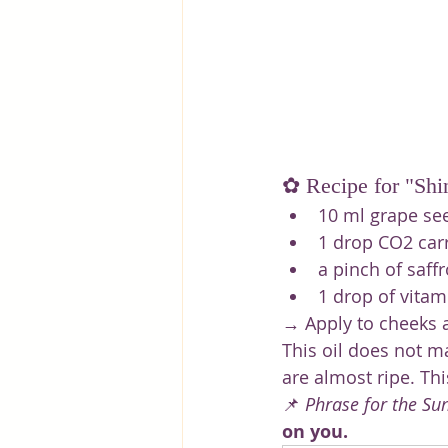
✿ Recipe for "Shi
10 ml grape seed
1 drop CO2 carr
a pinch of saffr
1 drop of vitam
→ Apply to cheeks a
This oil does not m
are almost ripe. Th
📌 
Phrase for the Su
on you.