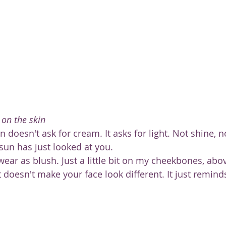
 on the skin
doesn't ask for cream. It asks for light. Not shine, no
 sun has just looked at you.
 wear as blush. Just a little bit on my cheekbones, ab
It doesn't make your face look different. It just remind