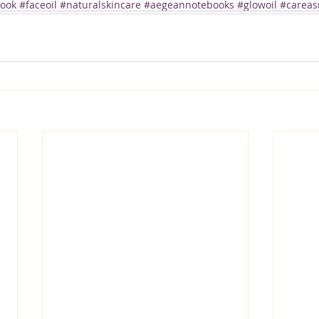
ok #faceoil #naturalskincare #aegeannotebooks #glowoil #careasr