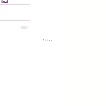
itual
See All