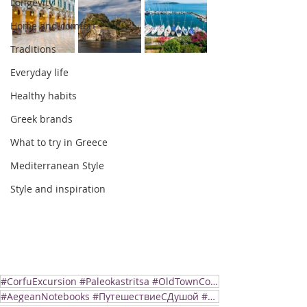
Longevity
Home and comfort
Traditions
Everyday life
Healthy habits
Greek brands
What to try in Greece
Mediterranean Style
Style and inspiration
#CorfuExcursion #Paleokastritsa #OldTownCorfu
#AegeanNotebooks #ПутешествиеСДушой #ГрецияСердцем #AegeanDiaries #ShoreExcursion #SlowTravel