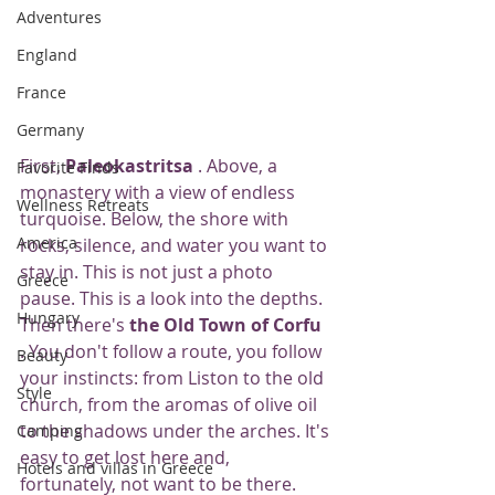
Adventures
England
France
Germany
First, 
Paleokastritsa
 . Above, a 
Favorite Finds
monastery with a view of endless 
Wellness Retreats
turquoise. Below, the shore with 
America
rocks, silence, and water you want to 
stay in. This is not just a photo 
Greece
pause. This is a look into the depths.
Hungary
Then there's 
the Old Town of Corfu
. You don't follow a route, you follow 
Beauty
your instincts: from Liston to the old 
Style
church, from the aromas of olive oil 
to the shadows under the arches. It's 
Camping
easy to get lost here and, 
Hotels and villas in Greece
fortunately, not want to be there.