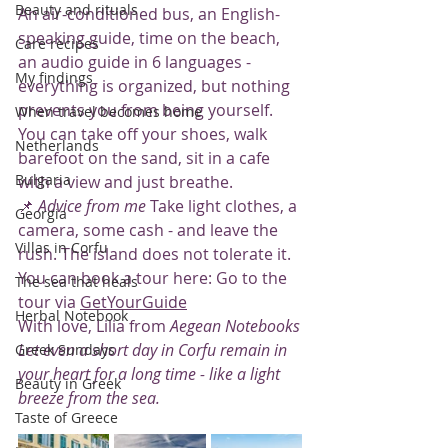
Beauty and rituals
An air-conditioned bus, an English-
speaking guide, time on the beach, 
Care recipes
an audio guide in 6 languages - 
My findings
everything is organized, but nothing 
prevents you from being yourself. 
When travel becomes home
You can take off your shoes, walk 
Netherlands
barefoot on the sand, sit in a cafe 
Bulgaria
with a view and just breathe.
📌 
Advice from me
 Take light clothes, a 
Georgia
camera, some cash - and leave the 
Villas in Corfu
rush. The island does not tolerate it.
You can book a tour here: Go to the 
The sea that heals
tour via 
GetYourGuide
Herbal Notebook
With love, Lilia from 
Aegean Notebooks
Let even a short day in Corfu remain in 
Greek Sundays
your heart for a long time - like a light 
Beauty in Greek
breeze from the sea.
Taste of Greece