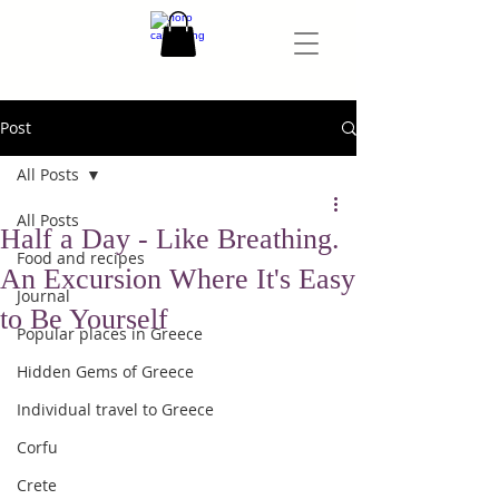
Post
All Posts
All Posts
Half a Day - Like Breathing.
Food and recipes
An Excursion Where It's Easy
Journal
to Be Yourself
Popular places in Greece
Hidden Gems of Greece
Individual travel to Greece
Corfu
Crete