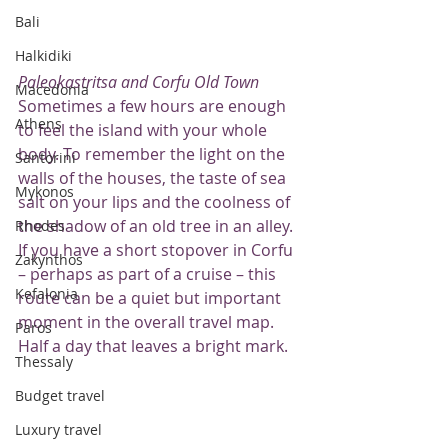
Bali
Halkidiki
Paleokastritsa and Corfu Old Town
Macedonia
Sometimes a few hours are enough 
Athens
to feel the island with your whole 
body. To remember the light on the 
Santorini
walls of the houses, the taste of sea 
Mykonos
salt on your lips and the coolness of 
the shadow of an old tree in an alley.
Rhodes
If you have a short stopover in Corfu 
Zakynthos
– perhaps as part of a cruise – this 
Kefalonia
route can be a quiet but important 
moment in the overall travel map. 
Paros
Half a day that leaves a bright mark.
Thessaly
Budget travel
Luxury travel