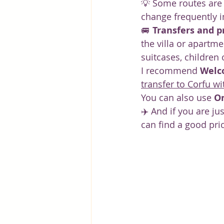
💡 Some routes are 
change frequently 
🚐 
Transfers and p
the villa or apartme
suitcases, children o
I recommend 
Welc
transfer to Corfu 
You can also use 
O
✈️ And if you are jus
can find a good pri