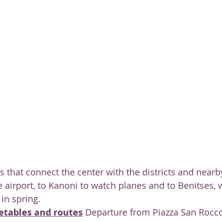
ty
s that connect the center with the districts and nearb
 airport, to Kanoni to watch planes and to Benitses, 
in spring.
etables and routes
 Departure from Piazza San Rocc