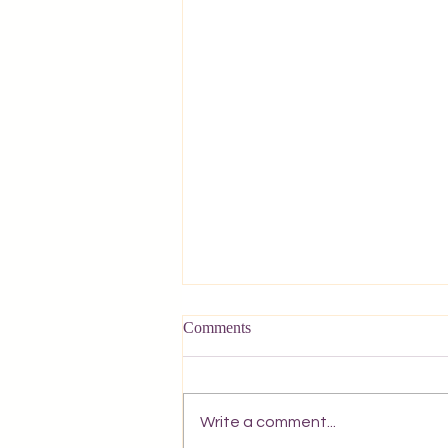
Comments
Write a comment...
A Postcard from Corfu.