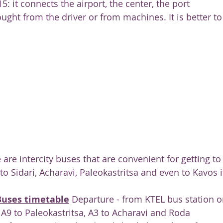
15: it connects the airport, the center, the port
ught from the driver or from machines. It is better to
 are intercity buses that are convenient for getting to
 to Sidari, Acharavi, Paleokastritsa and even to Kavos 
Buses timetable
 Departure - from KTEL bus station o
 A9 to Paleokastritsa, A3 to Acharavi and Roda