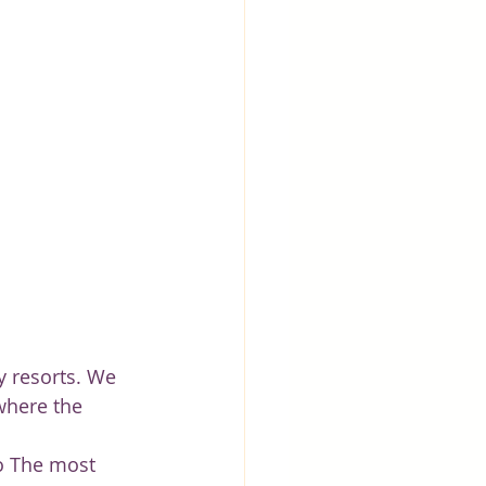
y resorts. We 
where the 
o The most 