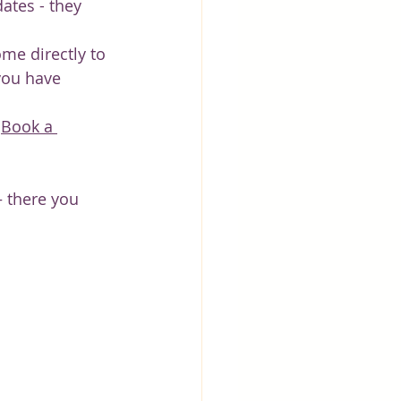
ates - they 
ome directly to 
you have 
 
Book a 
 there you 