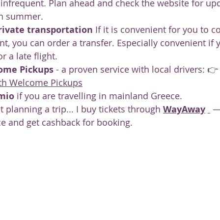
infrequent. Plan ahead and check the website for upd
in summer.
rivate transportation
 If it is convenient for you to c
nt, you can order a transfer. Especially convenient if 
r a late flight.
ome Pickups
 - a proven service with local drivers: 👉
with Welcome Pickups
mio
 if you are travelling in mainland Greece.
t planning a trip... I buy tickets through 
WayAway
 —
ce and get cashback for booking.