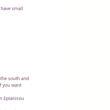
 have small 
 the south and 
if you want 
n Eptanisou 