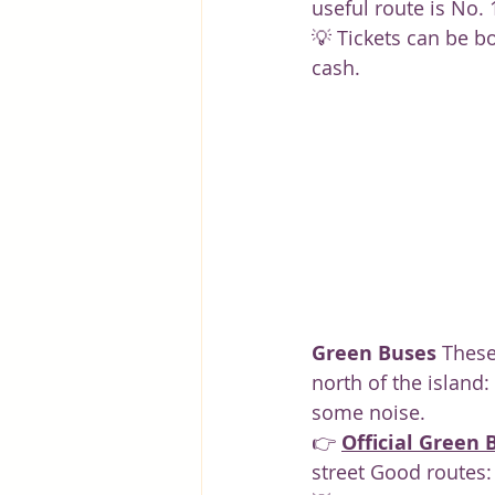
useful route is No. 
💡 Tickets can be bo
cash.
Green Buses
 These
north of the island:
some noise.
👉 
Official Green 
street Good routes: