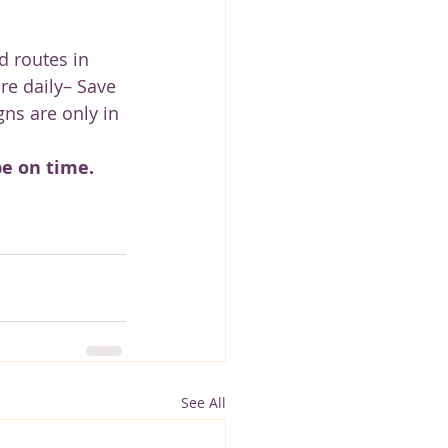
 routes in 
re daily– Save 
ns are only in 
be on time.
See All