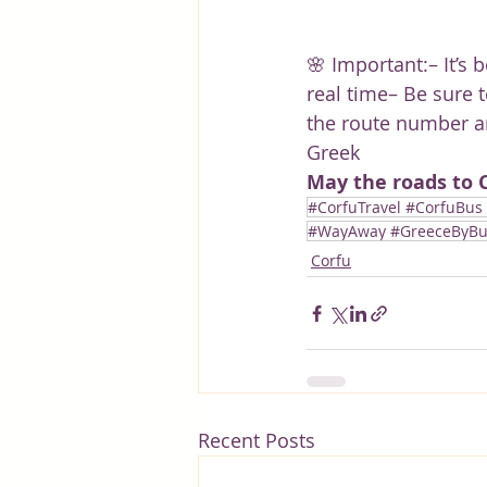
🌸 Important:– It’s 
real time– Be sure t
the route number a
Greek
May the roads to C
#CorfuTravel #CorfuBus
#WayAway #GreeceByBus 
Corfu
Recent Posts