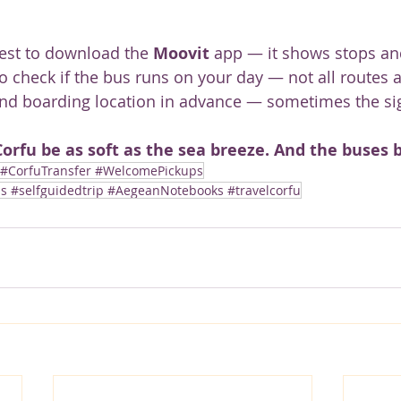
best to download the 
Moovit
 app — it shows stops and
o check if the bus runs on your day — not all routes a
nd boarding location in advance — sometimes the sig
orfu be as soft as the sea breeze. And the buses 
 #CorfuTransfer #WelcomePickups
#selfguidedtrip #AegeanNotebooks #travelcorfu