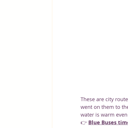
Greece
Hungary
Beau
These are city route
went on them to the
water is warm even 
👉 
Blue Buses tim