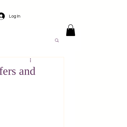
Log In
ens
Santorini
fers and
l
Luxury travel
America