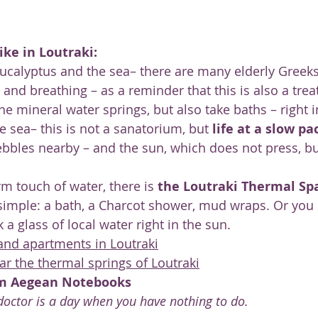
ike in Loutraki:
 eucalyptus and the sea– there are many elderly Greeks
g and breathing – as a reminder that this is also a tre
he mineral water springs, but also take baths – right i
e sea– this is not a sanatorium, but 
life at a slow pa
bbles nearby – and the sun, which does not press, b
m touch of water, there is 
the Loutraki Thermal Sp
imple: a bath, a Charcot shower, mud wraps. Or you 
a glass of local water right in the sun.
 and apartments in Loutraki
 the thermal springs of Loutraki
om Aegean Notebooks
octor is a day when you have nothing to do.