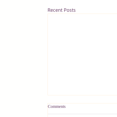
Recent Posts
Comments