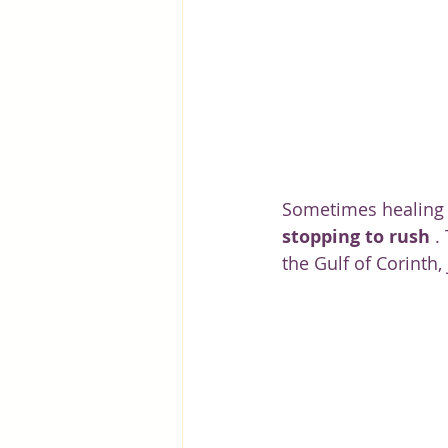
Greece
Hungary
Beau
Sometimes healing i
stopping to rush
 .
the Gulf of Corinth,