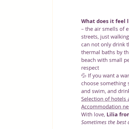
What does it feel l
– the air smells of
streets, just walkin
can not only drink t
thermal baths by th
beach with small pe
respect
💦 If you want a war
choose something s
and swim, and drink 
Selection of hotels
Accommodation near
With love, 
Lilia fr
Sometimes the best d