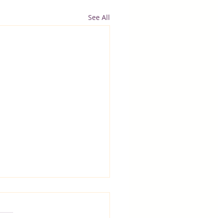
See All