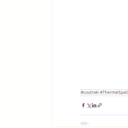
#Loutraki #ThermalSpaG