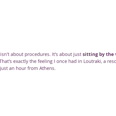
ty
sn't about procedures. It's about just 
sitting by the
 That's exactly the feeling I once had in Loutraki, a re
 just an hour from Athens.