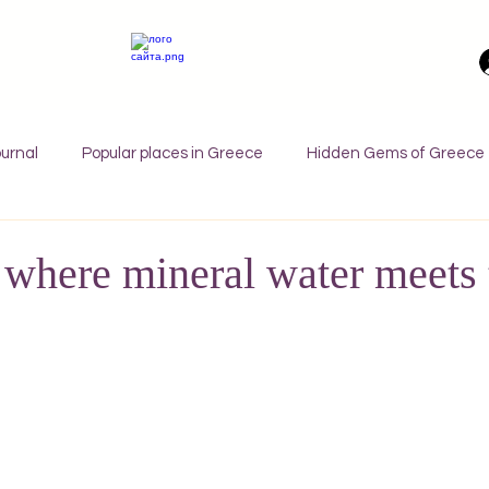
urnal
Popular places in Greece
Hidden Gems of Greece
orfu
Crete
Bali
Halkidiki
Macedonia
Ath
 where mineral water meets 
nthos
Kefalonia
Paros
Thessaly
Budget trave
rance
Germany
Favorite Finds
Wellness Retreats