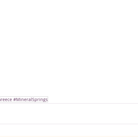
reece #MineralSprings