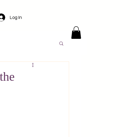
Log In
ens
Santorini
the
l
Luxury travel
America