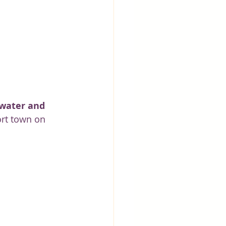
 water and 
sort town on 