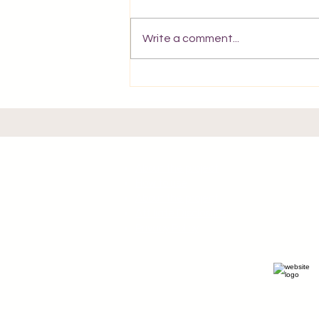
Write a comment...
A Postcard from Corfu.
About the project
How to use
About the project
Affiliate Disclosure
Privacy Policy