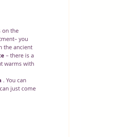
 on the 
atment– you 
n the ancient 
ce
 – there is a 
ut warms with 
a
 . You can 
can just come 