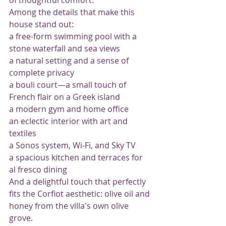
Among the details that make this 
house stand out:
a free-form swimming pool with a 
stone waterfall and sea views
a natural setting and a sense of 
complete privacy
a bouli court—a small touch of 
French flair on a Greek island
a modern gym and home office
an eclectic interior with art and 
textiles
a Sonos system, Wi-Fi, and Sky TV
a spacious kitchen and terraces for 
al fresco dining
And a delightful touch that perfectly 
fits the Corfiot aesthetic: olive oil and 
honey from the villa's own olive 
grove.