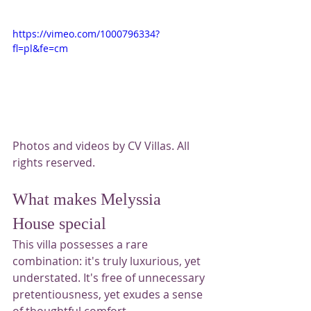
https://vimeo.com/1000796334?
fl=pl&fe=cm
Photos and videos by CV Villas. All 
rights reserved.
What makes Melyssia 
House special
This villa possesses a rare 
combination: it's truly luxurious, yet 
understated. It's free of unnecessary 
pretentiousness, yet exudes a sense 
of thoughtful comfort.