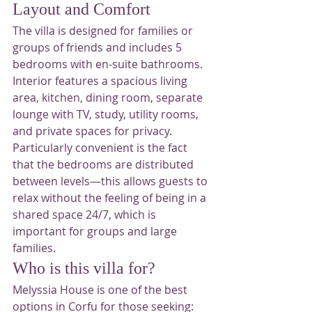
Layout and Comfort
The villa is designed for families or 
groups of friends and includes 5 
bedrooms with en-suite bathrooms.
Interior features a spacious living 
area, kitchen, dining room, separate 
lounge with TV, study, utility rooms, 
and private spaces for privacy.
Particularly convenient is the fact 
that the bedrooms are distributed 
between levels—this allows guests to 
relax without the feeling of being in a 
shared space 24/7, which is 
important for groups and large 
families.
Who is this villa for?
Melyssia House is one of the best 
options in Corfu for those seeking: