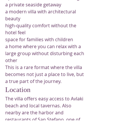
a private seaside getaway
a modern villa with architectural 
beauty
high-quality comfort without the 
hotel feel
space for families with children
a home where you can relax with a 
large group without disturbing each 
other
This is a rare format where the villa 
becomes not just a place to live, but 
a true part of the journey.
Location
The villa offers easy access to Avlaki 
beach and local tavernas. Also 
nearby are the harbor and 
restaurants of San Stefano, one of 
the pleasant areas of northeastern 