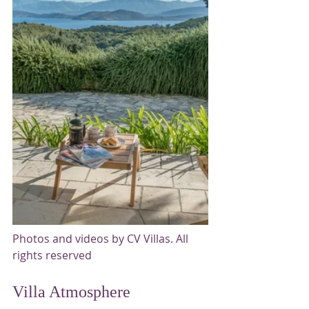
Photos and videos by CV Villas. All 
rights reserved
Villa Atmosphere