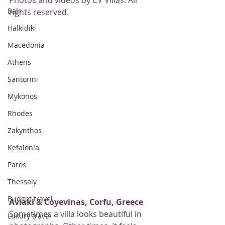
Photos and videos by CV Villas. All 
Bali
rights reserved.
Halkidiki
Macedonia
Athens
Santorini
Mykonos
Rhodes
Zakynthos
Kefalonia
Paros
Thessaly
Budget travel
Avlaki & Coyevinas, Corfu, Greece
Sometimes a villa looks beautiful in 
Luxury travel