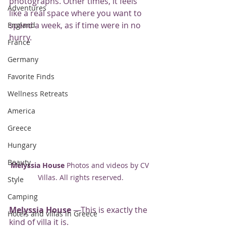
photographs. Other times, it feels 
Adventures
like a real space where you want to 
spend a week, as if time were in no 
England
hurry.
France
Germany
Favorite Finds
Wellness Retreats
America
Greece
Hungary
Beauty
Melyssia House
 Photos and videos by CV 
Villas. All rights reserved.
Style
Camping
Melyssia House
 —This is exactly the 
Hotels and villas in Greece
kind of villa it is.