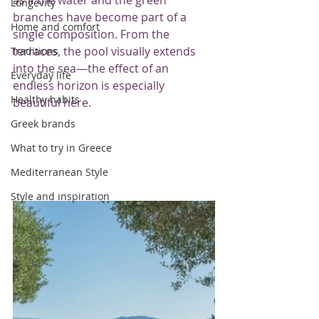
Longevity
branches have become part of a 
Home and comfort
single composition. From the 
terraces, the pool visually extends 
Traditions
into the sea—the effect of an 
Everyday life
endless horizon is especially 
Healthy habits
beautiful here.
Greek brands
What to try in Greece
Mediterranean Style
Style and inspiration