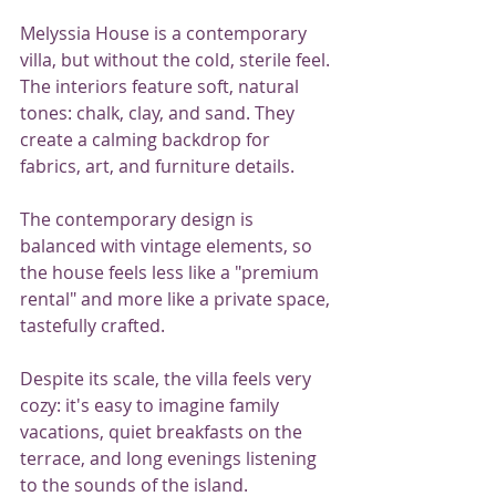
Melyssia House is a contemporary 
villa, but without the cold, sterile feel. 
The interiors feature soft, natural 
tones: chalk, clay, and sand. They 
create a calming backdrop for 
fabrics, art, and furniture details.
The contemporary design is 
balanced with vintage elements, so 
the house feels less like a "premium 
rental" and more like a private space, 
tastefully crafted.
Despite its scale, the villa feels very 
cozy: it's easy to imagine family 
vacations, quiet breakfasts on the 
terrace, and long evenings listening 
to the sounds of the island.