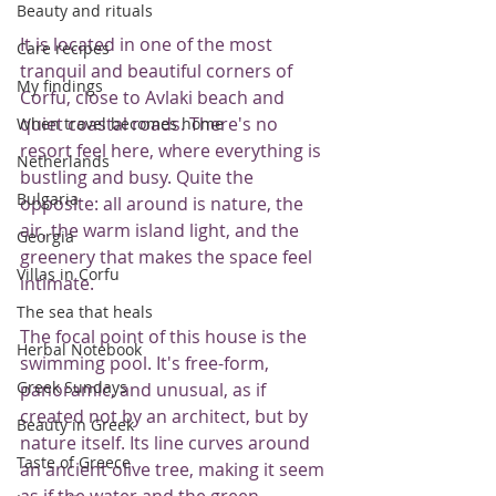
Beauty and rituals
It is located in one of the most 
Care recipes
tranquil and beautiful corners of 
My findings
Corfu, close to Avlaki beach and 
quiet coastal roads. There's no 
When travel becomes home
resort feel here, where everything is 
Netherlands
bustling and busy. Quite the 
Bulgaria
opposite: all around is nature, the 
air, the warm island light, and the 
Georgia
greenery that makes the space feel 
Villas in Corfu
intimate.
The sea that heals
The focal point of this house is the 
Herbal Notebook
swimming pool. It's free-form, 
Greek Sundays
panoramic, and unusual, as if 
created not by an architect, but by 
Beauty in Greek
nature itself. Its line curves around 
Taste of Greece
an ancient olive tree, making it seem 
as if the water and the green 