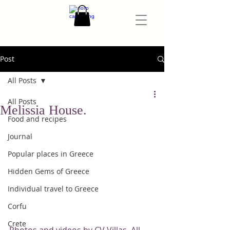
Post
All Posts
All Posts
Melissia House.
Food and recipes
Journal
Popular places in Greece
Hidden Gems of Greece
Individual travel to Greece
Corfu
Crete