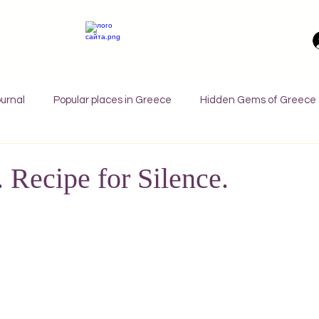
urnal
Popular places in Greece
Hidden Gems of Greece
orfu
Crete
Bali
Halkidiki
Macedonia
Ath
. Recipe for Silence.
nthos
Kefalonia
Paros
Thessaly
Budget trave
rance
Germany
Favorite Finds
Wellness Retreats