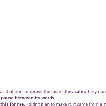
ty
s that don't improve the taste - they 
calm.
 They don'
 pause between its words.
this for me.
 I didn’t plan to make it. It came from a ge