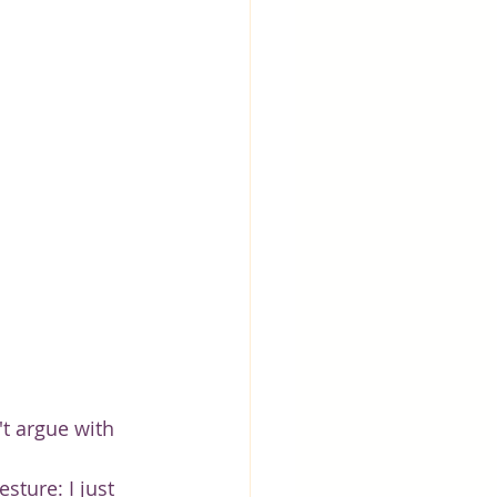
t argue with 
sture: I just 