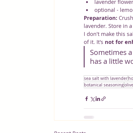
lavender flower
optional - lemo
Preparation:
 Crush
lavender. Store in 
I don't make this sa
of it. It's 
not for en
Sometimes a p
has a little w
sea salt with lavender
ho
botanical seasoning
oliv