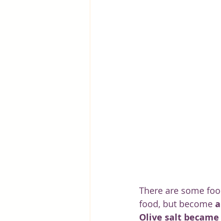
Greece
Hungary
Beau
There are some food
food, but become 
a
Olive salt became 