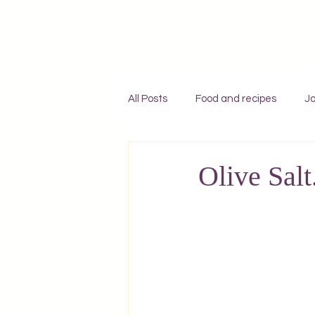
All Posts
Food and recipes
Jo
Individual travel to Greece
C
Olive Salt
Mykonos
Rhodes
Zaky
Adventures
England
F