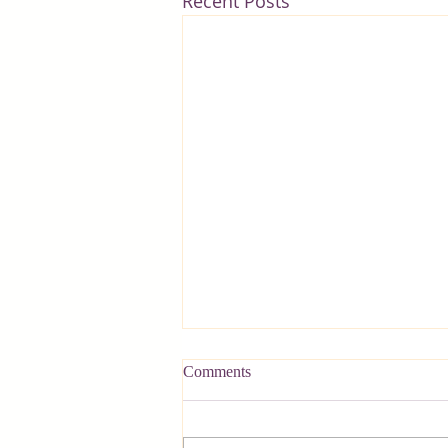
Recent Posts
Comments