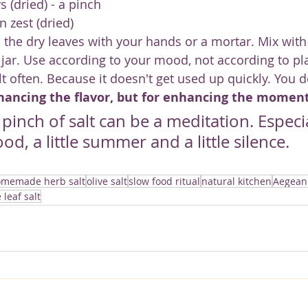
s (dried) - a pinch
n zest (dried)
 the dry leaves with your hands or a mortar. Mix with 
a jar. Use according to your mood, not according to pl
lt often. Because it doesn't get used up quickly. You d
hancing the flavor, but for enhancing the moment
inch of salt can be a meditation. Especiall
ood, a little summer and a little silence.
memade herb salt
olive salt
slow food ritual
natural kitchen
Aegean
e leaf salt