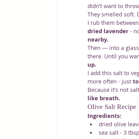
didn’t want to throw
They smelled soft. D
I rub them between m
dried lavender
 - n
nearby.
Then — into a glass 
there. Until you wan
up.
I add this salt to 
more often - just 
to
Because it's not salt.
like breath.
Olive Salt Recipe
Ingredients:
dried olive leav
sea salt - 3 tbsp