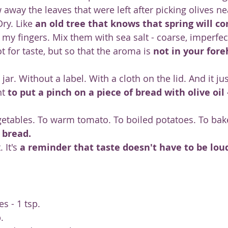
 away the leaves that were left after picking olives ne
ry. Like 
an old tree that knows that spring will 
y fingers. Mix them with sea salt - coarse, imperfect.
ot for taste, but so that the aroma is 
not in your fore
jar. Without a label. With a cloth on the lid. And it ju
t 
to put a pinch on a piece of bread with olive oil
vegetables. To warm tomato. To boiled potatoes. To ba
 bread.
 It's 
a reminder that taste doesn't have to be loud
es - 1 tsp.
.