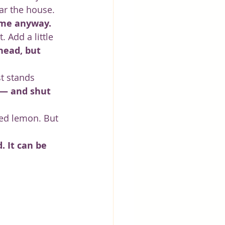
ar the house. 
come anyway.
 Add a little 
head, but 
st stands 
 — and shut 
ked lemon. But 
. It can be 