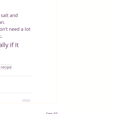
salt and 
an.
on't need a lot 
.
y if it 
 recipe
See All