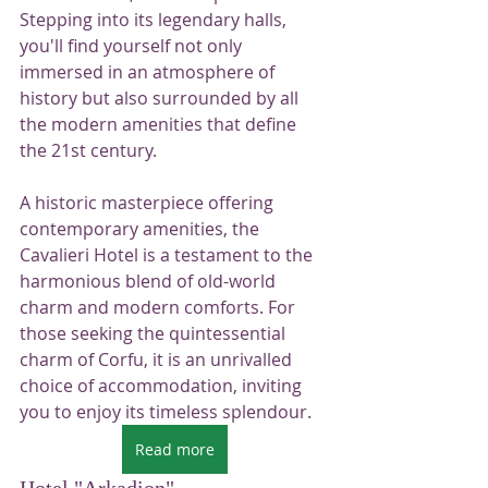
Stepping into its legendary halls, 
you'll find yourself not only 
immersed in an atmosphere of 
history but also surrounded by all 
the modern amenities that define 
the 21st century.
A historic masterpiece offering 
contemporary amenities, the 
Cavalieri Hotel is a testament to the 
harmonious blend of old-world 
charm and modern comforts. For 
those seeking the quintessential 
charm of Corfu, it is an unrivalled 
choice of accommodation, inviting 
you to enjoy its timeless splendour.
Read more