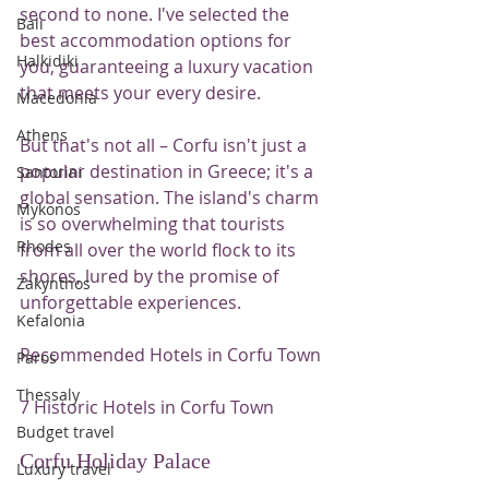
second to none. I've selected the 
Bali
best accommodation options for 
Halkidiki
you, guaranteeing a luxury vacation 
that meets your every desire.
Macedonia
Athens
But that's not all – Corfu isn't just a 
popular destination in Greece; it's a 
Santorini
global sensation. The island's charm 
Mykonos
is so overwhelming that tourists 
Rhodes
from all over the world flock to its 
shores, lured by the promise of 
Zakynthos
unforgettable experiences.
Kefalonia
Recommended Hotels in Corfu Town
Paros
Thessaly
7 Historic Hotels in Corfu Town
Budget travel
Corfu Holiday Palace
Luxury travel