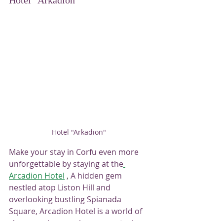
Hotel "Arkadion"
Hotel "Arkadion"
Make your stay in Corfu even more 
unforgettable by staying at the
Arcadion Hotel
 , 
A hidden gem 
nestled atop Liston Hill and 
overlooking bustling Spianada 
Square, Arcadion Hotel is a world of 