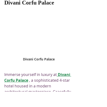
Divani Corfu Palace
 Divani Corfu Palace
Immerse yourself in luxury at
Divani 
Corfu Palace
 , 
a sophisticated 4-star 
hotel housed in a modern 
architectural masterpiece. Gracefully 
perched on a verdant hillside in the 
charming area of ​​Kanoni, the hotel 