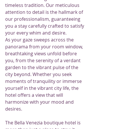
timeless tradition. Our meticulous 
attention to detail is the hallmark of 
our professionalism, guaranteeing 
you a stay carefully crafted to satisfy 
your every whim and desire.
As your gaze sweeps across the 
panorama from your room window, 
breathtaking views unfold before 
you, from the serenity of a verdant 
garden to the vibrant pulse of the 
city beyond. Whether you seek 
moments of tranquility or immerse 
yourself in the vibrant city life, the 
hotel offers a view that will 
harmonize with your mood and 
desires.
The Bella Venezia boutique hotel is 