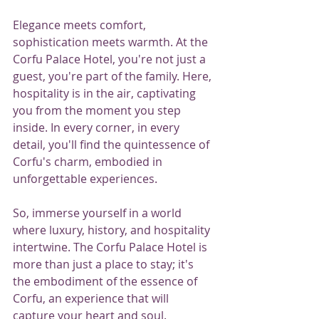
Elegance meets comfort, 
sophistication meets warmth. At the 
Corfu Palace Hotel, you're not just a 
guest, you're part of the family. Here, 
hospitality is in the air, captivating 
you from the moment you step 
inside. In every corner, in every 
detail, you'll find the quintessence of 
Corfu's charm, embodied in 
unforgettable experiences.
So, immerse yourself in a world 
where luxury, history, and hospitality 
intertwine. The Corfu Palace Hotel is 
more than just a place to stay; it's 
the embodiment of the essence of 
Corfu, an experience that will 
capture your heart and soul. 