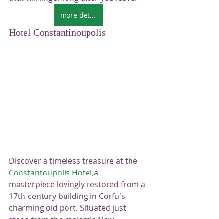
more details
Hotel Constantinoupolis
Discover a timeless treasure at the 
Constantoupolis Hotel,
a 
masterpiece lovingly restored from a 
17th-century building in Corfu's 
charming old port. Situated just 