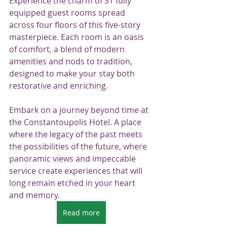
Experience the charm of 31 fully 
equipped guest rooms spread 
across four floors of this five-story 
masterpiece. Each room is an oasis 
of comfort, a blend of modern 
amenities and nods to tradition, 
designed to make your stay both 
restorative and enriching.
Embark on a journey beyond time at 
the Constantoupolis Hotel. A place 
where the legacy of the past meets 
the possibilities of the future, where 
panoramic views and impeccable 
service create experiences that will 
long remain etched in your heart 
and memory.
Read more