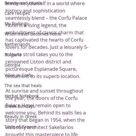
Immerse yourself in a world where 
Beauty and rituals
history and sophistication 
Care recipes
seamlessly blend – the Corfu Palace 
My findings
Hotel is a living legend, the 
embodiment of classic charm that 
When travel becomes home
has captivated the hearts of Corfu 
Netherlands
lovers for decades. Just a leisurely 5-
minute stroll takes you to the 
Bulgaria
renowned Liston district and 
Georgia
picturesque Esplanade Square, 
Villas in Corfu
testament to its superb location.
The sea that heals
At sunrise and sunset throughout 
Herbal Notebook
the year, the doors of the Corfu 
Palace Hotel remain open to 
Greek Sundays
welcome you. Behind its walls lies a 
Beauty in Greek
story that began in 1954, when the 
visionary architect Sakellarios 
Taste of Greece
brought this masterpiece to life. 