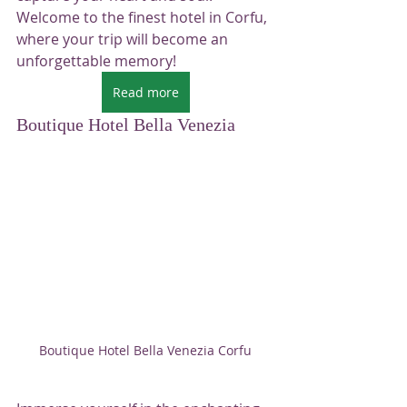
Welcome to the finest hotel in Corfu, 
where your trip will become an 
unforgettable memory!
Read more
Boutique Hotel Bella Venezia
Boutique Hotel Bella Venezia Corfu