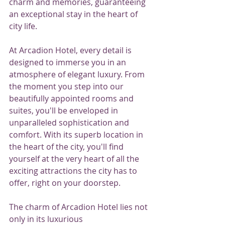
charm and memories, guaranteeing 
an exceptional stay in the heart of 
city life.
At Arcadion Hotel, every detail is 
designed to immerse you in an 
atmosphere of elegant luxury. From 
the moment you step into our 
beautifully appointed rooms and 
suites, you'll be enveloped in 
unparalleled sophistication and 
comfort. With its superb location in 
the heart of the city, you'll find 
yourself at the very heart of all the 
exciting attractions the city has to 
offer, right on your doorstep.
The charm of Arcadion Hotel lies not 
only in its luxurious 