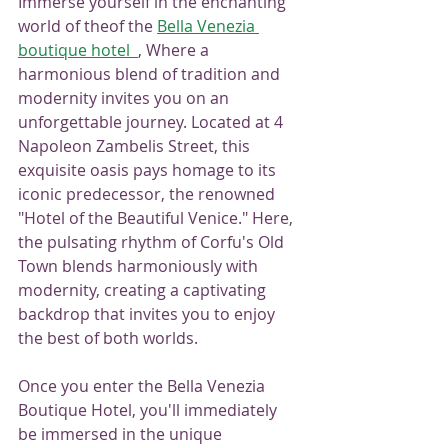
Immerse yourself in the enchanting 
world of theof the 
Bella Venezia 
boutique hotel
, 
Where a 
harmonious blend of tradition and 
modernity invites you on an 
unforgettable journey. Located at 4 
Napoleon Zambelis Street, this 
exquisite oasis pays homage to its 
iconic predecessor, the renowned 
"Hotel of the Beautiful Venice." Here, 
the pulsating rhythm of Corfu's Old 
Town blends harmoniously with 
modernity, creating a captivating 
backdrop that invites you to enjoy 
the best of both worlds.
Once you enter the Bella Venezia 
Boutique Hotel, you'll immediately 
be immersed in the unique 