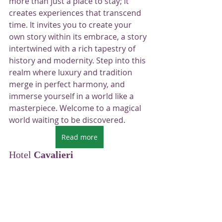
more than just a place to stay; it 
creates experiences that transcend 
time. It invites you to create your 
own story within its embrace, a story 
intertwined with a rich tapestry of 
history and modernity. Step into this 
realm where luxury and tradition 
merge in perfect harmony, and 
immerse yourself in a world like a 
masterpiece. Welcome to a magical 
world waiting to be discovered.
Read more
Hotel 
Cavalieri