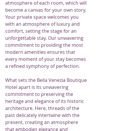
atmosphere of each room, which will 
become a canvas for your own story. 
Your private space welcomes you 
with an atmosphere of luxury and 
comfort, setting the stage for an 
unforgettable stay. Our unwavering 
commitment to providing the most 
modern amenities ensures that 
every moment of your stay becomes 
a refined symphony of perfection.
What sets the Bella Venezia Boutique 
Hotel apart is its unwavering 
commitment to preserving the 
heritage and elegance of its historic 
architecture. Here, threads of the 
past delicately intertwine with the 
present, creating an atmosphere 
that embodies elegance and 