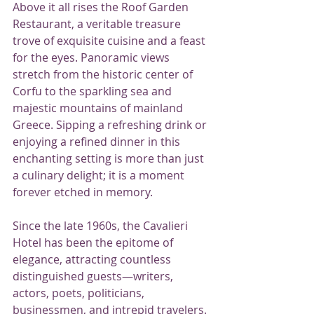
Above it all rises the Roof Garden 
Restaurant, a veritable treasure 
trove of exquisite cuisine and a feast 
for the eyes. Panoramic views 
stretch from the historic center of 
Corfu to the sparkling sea and 
majestic mountains of mainland 
Greece. Sipping a refreshing drink or 
enjoying a refined dinner in this 
enchanting setting is more than just 
a culinary delight; it is a moment 
forever etched in memory.
Since the late 1960s, the Cavalieri 
Hotel has been the epitome of 
elegance, attracting countless 
distinguished guests—writers, 
actors, poets, politicians, 
businessmen, and intrepid travelers. 