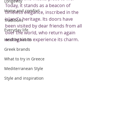
Longevity
Today, it stands as a beacon of 
Home and comfort
timeless elegance, inscribed in the 
island's heritage. Its doors have 
Traditions
been visited by dear friends from all 
Everyday life
over the world, who return again 
and again to experience its charm.
Healthy habits
Greek brands
What to try in Greece
Mediterranean Style
Style and inspiration