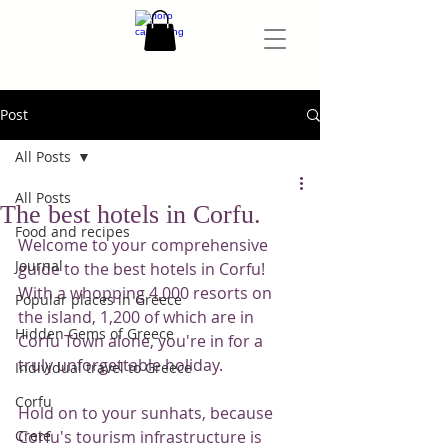
Post
All Posts
All Posts
The best hotels in Corfu.
Food and recipes
Welcome to your comprehensive 
Journal
guide to the best hotels in Corfu! 
With a whopping 4,000 resorts on 
Popular places in Greece
the island, 1,200 of which are in 
Hidden Gems of Greece
Corfu Town alone, you're in for a 
truly unforgettable holiday.
Individual travel to Greece
Corfu
Hold on to your sunhats, because 
Crete
Corfu's tourism infrastructure is 