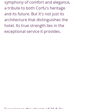
symphony of comfort and elegance, 
a tribute to both Corfu's heritage 
and its future. But it's not just its 
architecture that distinguishes the 
hotel. Its true strength lies in the 
exceptional service it provides.