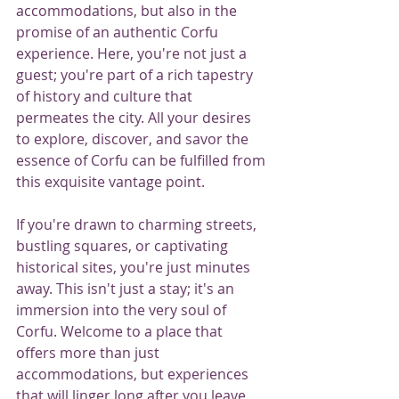
accommodations, but also in the 
promise of an authentic Corfu 
experience. Here, you're not just a 
guest; you're part of a rich tapestry 
of history and culture that 
permeates the city. All your desires 
to explore, discover, and savor the 
essence of Corfu can be fulfilled from 
this exquisite vantage point.
If you're drawn to charming streets, 
bustling squares, or captivating 
historical sites, you're just minutes 
away. This isn't just a stay; it's an 
immersion into the very soul of 
Corfu. Welcome to a place that 
offers more than just 
accommodations, but experiences 
that will linger long after you leave.