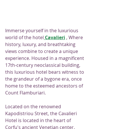
Immerse yourself in the luxurious 
world of the hotel
Cavalieri
 , 
Where 
history, luxury, and breathtaking 
views combine to create a unique 
experience. Housed in a magnificent 
17th-century neoclassical building, 
this luxurious hotel bears witness to 
the grandeur of a bygone era, once 
home to the esteemed ancestors of 
Count Flamburiari.
Located on the renowned 
Kapodistriou Street, the Cavalieri 
Hotel is located in the heart of 
Corfu's ancient Venetian center. 