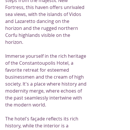
steps from the majestic New 
Fortress, this haven offers unrivaled 
sea views, with the islands of Vidos 
and Lazaretto dancing on the 
horizon and the rugged northern 
Corfu highlands visible on the 
horizon.
Immerse yourself in the rich heritage 
of the Constantoupolis Hotel, a 
favorite retreat for esteemed 
businessmen and the cream of high 
society. It's a place where history and 
modernity merge, where echoes of 
the past seamlessly intertwine with 
the modern world.
The hotel's façade reflects its rich 
history, while the interior is a 