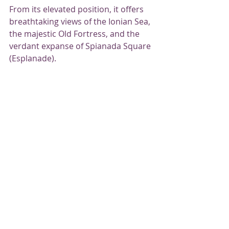
From its elevated position, it offers 
breathtaking views of the Ionian Sea, 
the majestic Old Fortress, and the 
verdant expanse of Spianada Square 
(Esplanade).