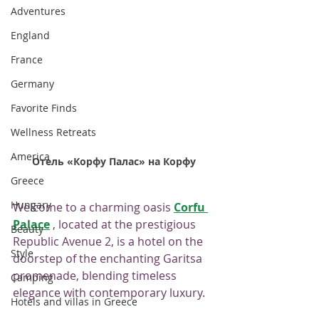
Adventures
England
France
Germany
Favorite Finds
Wellness Retreats
America
Отель «Корфу Палас» на Корфу
Greece
Hungary
Welcome to a charming oasis
Corfu 
Palace
 , 
located at the prestigious 
Beauty
Republic Avenue 2, is a hotel on the 
Style
doorstep of the enchanting Garitsa 
promenade, blending timeless 
Camping
elegance with contemporary luxury.
Hotels and villas in Greece