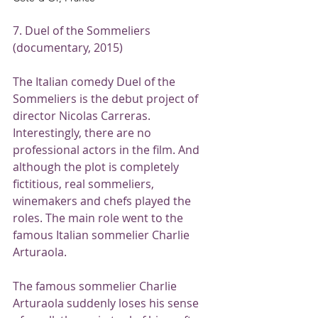
7. Duel of the Sommeliers 
(documentary, 2015)
The Italian comedy Duel of the 
Sommeliers is the debut project of 
director Nicolas Carreras. 
Interestingly, there are no 
professional actors in the film. And 
although the plot is completely 
fictitious, real sommeliers, 
winemakers and chefs played the 
roles. The main role went to the 
famous Italian sommelier Charlie 
Arturaola.
The famous sommelier Charlie 
Arturaola suddenly loses his sense 