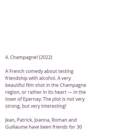
4. Champagne! (2022)
A French comedy about testing 
friendship with alcohol. A very 
beautiful film shot in the Champagne 
region, or rather in its heart — in the 
town of Epernay. The plot is not very 
strong, but very interesting!
Jean, Patrick, Joanna, Roman and 
Guillaume have been friends for 30 