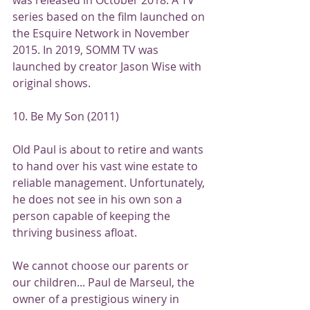
series based on the film launched on 
the Esquire Network in November 
2015. In 2019, SOMM TV was 
launched by creator Jason Wise with 
original shows.
10. Be My Son (2011)
Old Paul is about to retire and wants 
to hand over his vast wine estate to 
reliable management. Unfortunately, 
he does not see in his own son a 
person capable of keeping the 
thriving business afloat.
We cannot choose our parents or 
our children... Paul de Marseul, the 
owner of a prestigious winery in 