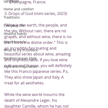
Longevity
— Champagne, France.
Home and comfort
3. Drops of God (mini-series, 2023)
Traditions
“Wine is the earth, the people, and 
Everyday life
the sky. Without rain, there are no 
Healthy habits
grapes, and without wine, there is no 
Greek brands
life. This is the divine order.” This is 
an incredibly fascinating and 
What to try in Greece
beautiful series about wine, amazing 
Mediterranean Style
and unpredictable. If you love wine 
culture and France, you will definitely 
Style and inspiration
like this Franco-Japanese series. P.s. 
They also show Japan and Italy. A 
treat for all aesthetes.
While the wine world mourns the 
death of Alexandre Leger, his 
daughter Camille, whom he has not 