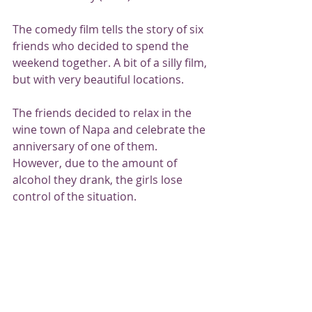
The comedy film tells the story of six 
friends who decided to spend the 
weekend together. A bit of a silly film, 
but with very beautiful locations.
The friends decided to relax in the 
wine town of Napa and celebrate the 
anniversary of one of them. 
However, due to the amount of 
alcohol they drank, the girls lose 
control of the situation.