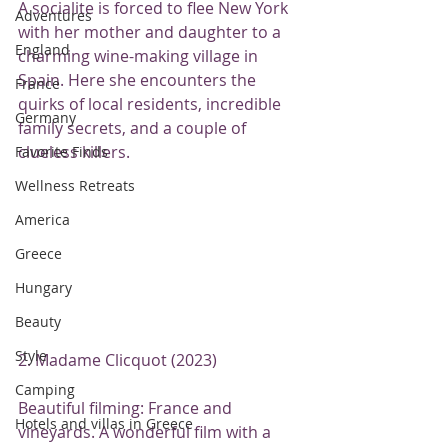
A socialite is forced to flee New York 
Adventures
with her mother and daughter to a 
England
charming wine-making village in 
Spain. Here she encounters the 
France
quirks of local residents, incredible 
Germany
family secrets, and a couple of 
clueless killers.
Favorite Finds
Wellness Retreats
America
Greece
Hungary
Beauty
Style
2. Madame Clicquot (2023)
Camping
Beautiful filming: France and 
Hotels and villas in Greece
vineyards. A wonderful film with a 