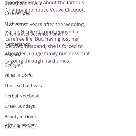
wonderful story about the famous 
Beauty and rituals
Champagne house Veuve Clicquot.
Care recipes
My findings
Just seven years after the wedding, 
Barbe-Nicole Clicquot enjoyed a 
When travel becomes home
carefree life. But, having lost her 
Netherlands
beloved husband, she is forced to 
shoulder a huge family business that 
Bulgaria
is going through hard times.
Georgia
Villas in Corfu
The sea that heals
Herbal Notebook
Greek Sundays
Beauty in Greek
Filming locations:
Taste of Greece