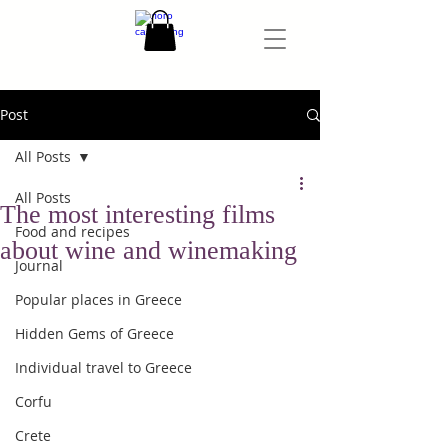
Post
All Posts
All Posts
The most interesting films
Food and recipes
about wine and winemaking
Journal
Popular places in Greece
Hidden Gems of Greece
Individual travel to Greece
Corfu
Crete