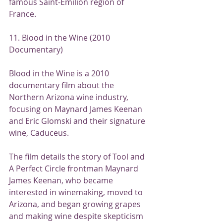
famous Saint-Emilion region of 
France.
11. Blood in the Wine (2010 
Documentary)
Blood in the Wine is a 2010 
documentary film about the 
Northern Arizona wine industry, 
focusing on Maynard James Keenan 
and Eric Glomski and their signature 
wine, Caduceus.
The film details the story of Tool and 
A Perfect Circle frontman Maynard 
James Keenan, who became 
interested in winemaking, moved to 
Arizona, and began growing grapes 
and making wine despite skepticism 