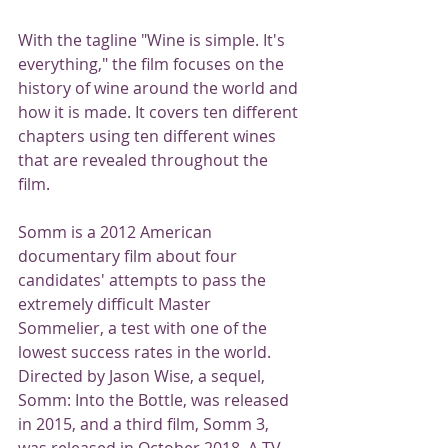
With the tagline "Wine is simple. It's 
everything," the film focuses on the 
history of wine around the world and 
how it is made. It covers ten different 
chapters using ten different wines 
that are revealed throughout the 
film.
Somm is a 2012 American 
documentary film about four 
candidates' attempts to pass the 
extremely difficult Master 
Sommelier, a test with one of the 
lowest success rates in the world. 
Directed by Jason Wise, a sequel, 
Somm: Into the Bottle, was released 
in 2015, and a third film, Somm 3, 
was released in October 2018. A TV 