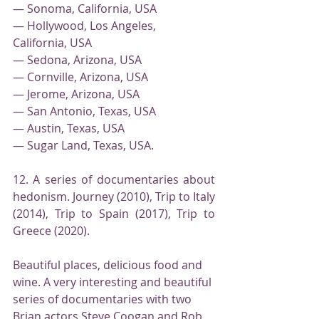
— Sonoma, California, USA
— Hollywood, Los Angeles, 
California, USA
— Sedona, Arizona, USA
— Cornville, Arizona, USA
— Jerome, Arizona, USA
— San Antonio, Texas, USA
— Austin, Texas, USA
— Sugar Land, Texas, USA.
12. A series of documentaries about 
hedonism. Journey (2010), Trip to Italy 
(2014), Trip to Spain (2017), Trip to 
Greece (2020).
Beautiful places, delicious food and 
wine. A very interesting and beautiful 
series of documentaries with two 
Brian actors Steve Coogan and Rob 