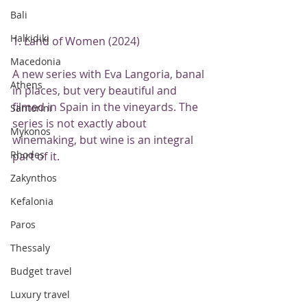
Bali
Halkidiki
1. Land of Women (2024)
Macedonia
A new series with Eva Langoria, banal 
Athens
in places, but very beautiful and 
filmed in Spain in the vineyards. The 
Santorini
series is not exactly about 
Mykonos
winemaking, but wine is an integral 
Rhodes
part of it.
Zakynthos
Kefalonia
Paros
Thessaly
Budget travel
Luxury travel