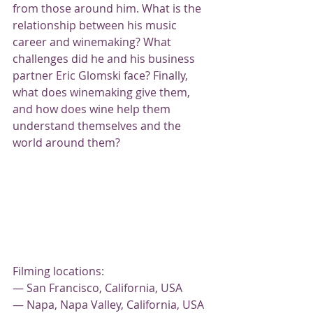
from those around him. What is the 
relationship between his music 
career and winemaking? What 
challenges did he and his business 
partner Eric Glomski face? Finally, 
what does winemaking give them, 
and how does wine help them 
understand themselves and the 
world around them?
Filming locations:
— San Francisco, California, USA
— Napa, Napa Valley, California, USA