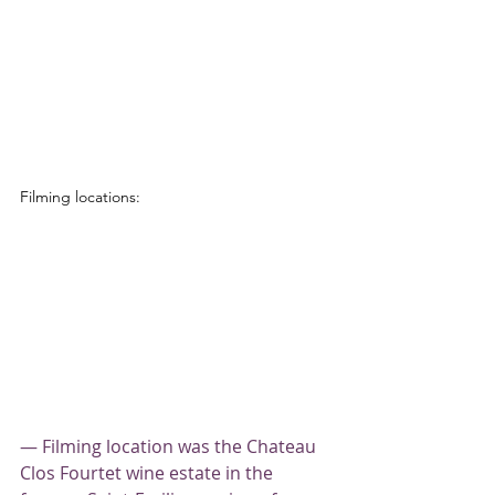
Filming locations:
— Filming location was the Chateau 
Clos Fourtet wine estate in the 