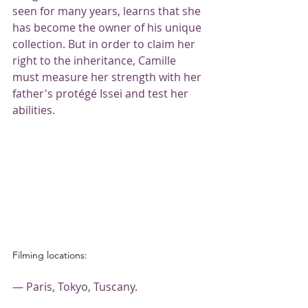
seen for many years, learns that she 
has become the owner of his unique 
collection. But in order to claim her 
right to the inheritance, Camille 
must measure her strength with her 
father's protégé Issei and test her 
abilities.
Filming locations:
— Paris, Tokyo, Tuscany.