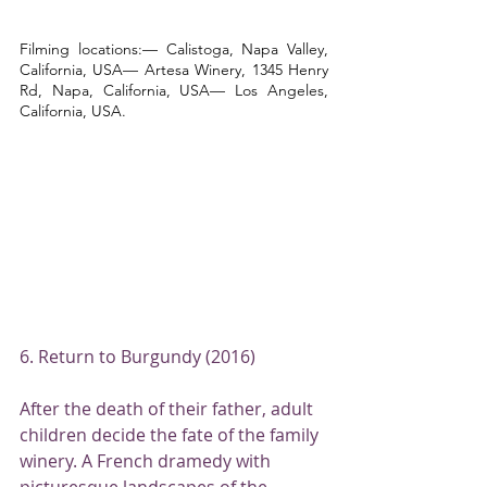
Filming locations:— Calistoga, Napa Valley, 
California, USA— Artesa Winery, 1345 Henry 
Rd, Napa, California, USA— Los Angeles, 
California, USA.
6. Return to Burgundy (2016)
After the death of their father, adult 
children decide the fate of the family 
winery. A French dramedy with 
picturesque landscapes of the 