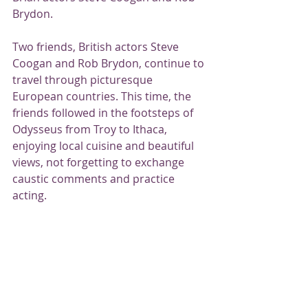
Brydon.
Two friends, British actors Steve 
Coogan and Rob Brydon, continue to 
travel through picturesque 
European countries. This time, the 
friends followed in the footsteps of 
Odysseus from Troy to Ithaca, 
enjoying local cuisine and beautiful 
views, not forgetting to exchange 
caustic comments and practice 
acting.