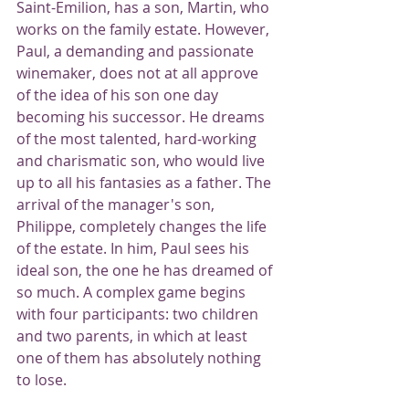
Saint-Emilion, has a son, Martin, who 
works on the family estate. However, 
Paul, a demanding and passionate 
winemaker, does not at all approve 
of the idea of ​​his son one day 
becoming his successor. He dreams 
of the most talented, hard-working 
and charismatic son, who would live 
up to all his fantasies as a father. The 
arrival of the manager's son, 
Philippe, completely changes the life 
of the estate. In him, Paul sees his 
ideal son, the one he has dreamed of 
so much. A complex game begins 
with four participants: two children 
and two parents, in which at least 
one of them has absolutely nothing 
to lose.