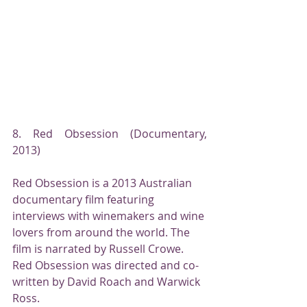
8. Red Obsession (Documentary, 
2013)
Red Obsession is a 2013 Australian 
documentary film featuring 
interviews with winemakers and wine 
lovers from around the world. The 
film is narrated by Russell Crowe. 
Red Obsession was directed and co-
written by David Roach and Warwick 
Ross.