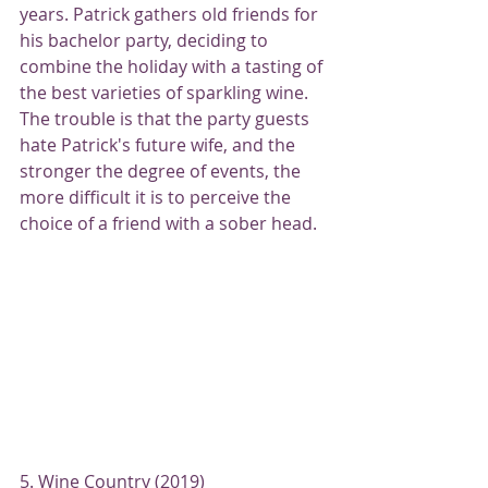
years. Patrick gathers old friends for 
his bachelor party, deciding to 
combine the holiday with a tasting of 
the best varieties of sparkling wine. 
The trouble is that the party guests 
hate Patrick's future wife, and the 
stronger the degree of events, the 
more difficult it is to perceive the 
choice of a friend with a sober head.
5. Wine Country (2019)