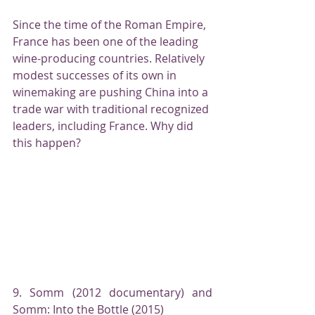
Since the time of the Roman Empire, 
France has been one of the leading 
wine-producing countries. Relatively 
modest successes of its own in 
winemaking are pushing China into a 
trade war with traditional recognized 
leaders, including France. Why did 
this happen?
9. Somm (2012 documentary) and 
Somm: Into the Bottle (2015)