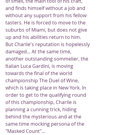
of smell, the main tool of his craft, 
and finds himself without a job and 
without any support from his fellow 
tasters. He is forced to move to the 
suburbs of Miami, but does not give 
up and his abilities return to him. 
But Charlie's reputation is hopelessly 
damaged... At the same time, 
another outstanding sommelier, the 
Italian Luca Gardini, is moving 
towards the final of the world 
championship The Duel of Wine, 
which is taking place in New York. In 
order to get to the qualifying round 
of this championship, Charlie is 
planning a cunning trick, hiding 
behind the mysterious and at the 
same time mocking persona of the 
"Masked Count"...