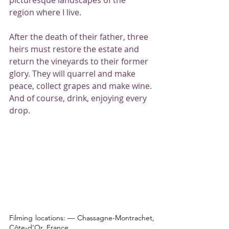
region where I live.
After the death of their father, three 
heirs must restore the estate and 
return the vineyards to their former 
glory. They will quarrel and make 
peace, collect grapes and make wine. 
And of course, drink, enjoying every 
drop.
Filming locations: — Chassagne-Montrachet, 
Côte-d’Or, France