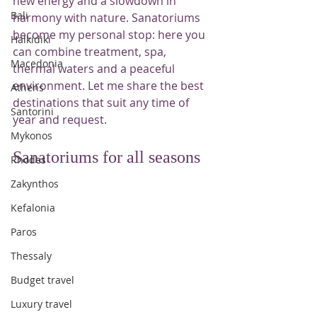
new energy and a slowdown in 
Bali
harmony with nature. Sanatoriums 
become my personal stop: here you 
Halkidiki
can combine treatment, spa, 
Macedonia
thermal waters and a peaceful 
environment. Let me share the best 
Athens
destinations that suit any time of 
Santorini
year and request.
Mykonos
Sanatoriums for all seasons
Rhodes
Zakynthos
Kefalonia
Paros
Thessaly
Budget travel
Luxury travel