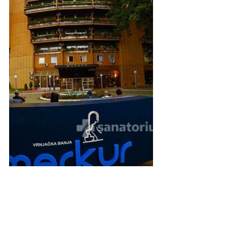
4. Medical Spa Complex 