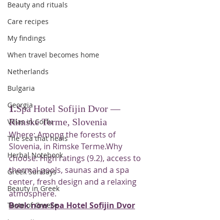
Beauty and rituals
Care recipes
My findings
When travel becomes home
Netherlands
Bulgaria
Georgia
1.
Spa Hotel Sofijin Dvor — 
Rimske Terme, Slovenia
Villas in Corfu
Where: Among the forests of 
The sea that heals
Slovenia, in Rimske Terme.Why 
Herbal Notebook
choose: High ratings (9.2), access to 
thermal pools, saunas and a spa 
Greek Sundays
center, fresh design and a relaxing 
Beauty in Greek
atmosphere.
Book now Spa Hotel Sofijin Dvor
Taste of Greece