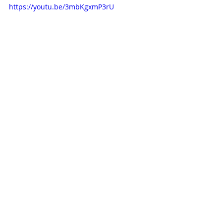
https://youtu.be/3mbKgxmP3rU