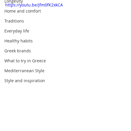
Longevity
https://youtu.be/Jfm0fK2xkCA
Home and comfort
Traditions
Everyday life
Healthy habits
Greek brands
What to try in Greece
Mediterranean Style
Style and inspiration