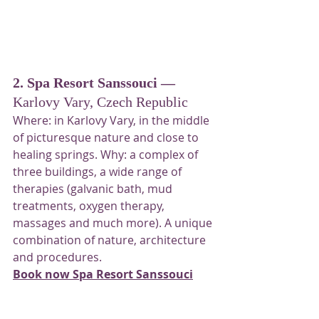
2. Spa Resort Sanssouci — 
Karlovy Vary, Czech Republic
Where: in Karlovy Vary, in the middle 
of picturesque nature and close to 
healing springs. Why: a complex of 
three buildings, a wide range of 
therapies (galvanic bath, mud 
treatments, oxygen therapy, 
massages and much more). A unique 
combination of nature, architecture 
and procedures.
Book now Spa Resort Sanssouci