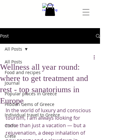
Post
All Posts
All Posts
Wellness all year round:
Food and recipes
where to get treatment and
Journal
rest - top sanatoriums in
Popular places in Greece
Europe
Hidden Gems of Greece
In the world of luxury and conscious 
Individual travel to Greece
tourism, I am always looking for 
more than just a vacation — but a 
Corfu
rejuvenation, a deep inhalation of 
Crete