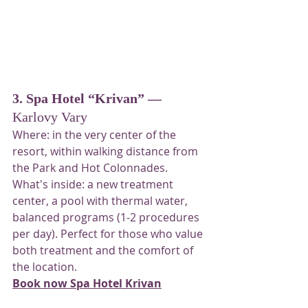
3. Spa Hotel “Krivan” —
Karlovy Vary
Where: in the very center of the 
resort, within walking distance from 
the Park and Hot Colonnades. 
What's inside: a new treatment 
center, a pool with thermal water, 
balanced programs (1-2 procedures 
per day). Perfect for those who value 
both treatment and the comfort of 
the location.
Book now Spa Hotel Krivan