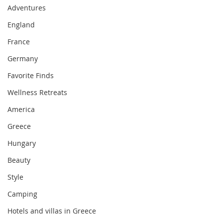
Adventures
England
France
Germany
Favorite Finds
Wellness Retreats
America
Greece
Hungary
Beauty
Style
Camping
Hotels and villas in Greece