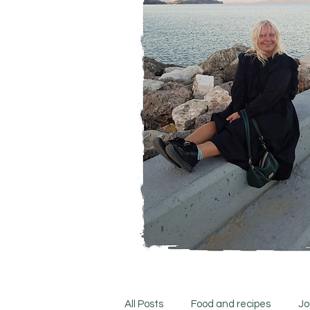
All Posts
Food and recipes
Jo