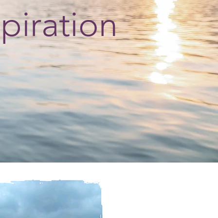
spiration