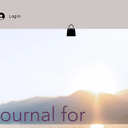
Log In
journal for