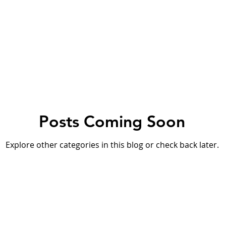
orfu
Crete
Bali
Halkidiki
Macedonia
Ath
nthos
Kefalonia
Paros
Thessaly
Budget trave
Posts Coming Soon
rance
Germany
Favorite Finds
Wellness Retreats
Explore other categories in this blog or check back later.
ty