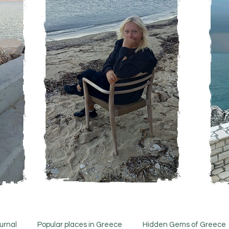
urnal
Popular places in Greece
Hidden Gems of Greece