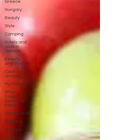
Greece
Hungary
Beauty
Style
Camping
Hotels and
villas in
Greece
Beauty
and rituals
Care
recipes
My findings
When
travel
becomes
home
Netherlands
Bulgaria
Georgia
Villas in