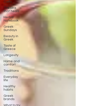
Corfu
The sea
that heals
Herbal
Notebook
Greek
Sundays
Beauty in
Greek
Taste of
Greece
Longevity
Home and
comfort
Traditions
Everyday
life
Healthy
habits
Greek
brands
What to try