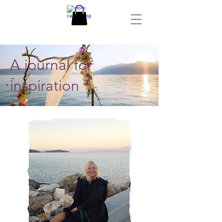
A journal for
inspiration