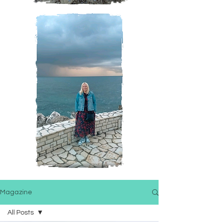
Magazine
All Posts