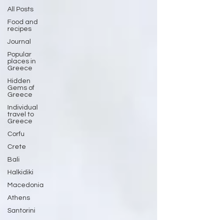
All Posts
Food and
recipes
Journal
Popular
places in
Greece
Hidden
Gems of
Greece
Individual
travel to
Greece
Corfu
Crete
Bali
Halkidiki
Macedonia
Athens
Santorini