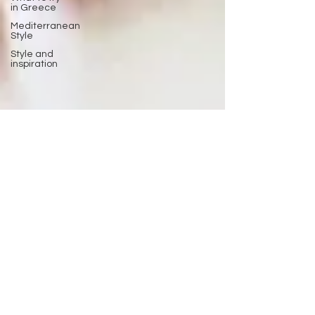
in Greece
Mediterranean
Style
Style and
inspiration