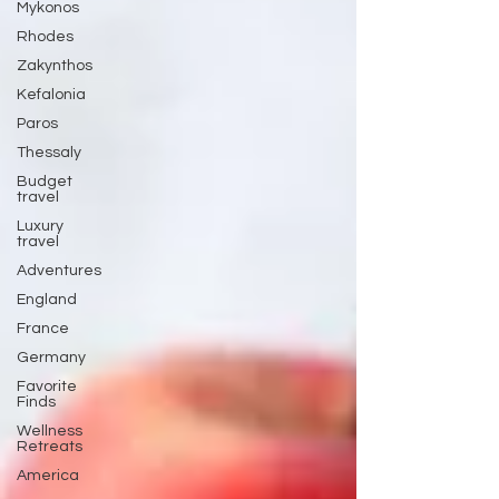
Mykonos
Rhodes
Zakynthos
Kefalonia
Paros
Thessaly
Budget
travel
Luxury
travel
Adventures
England
France
Germany
Favorite
Finds
Wellness
Retreats
America