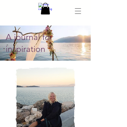
A journal for
inspiration