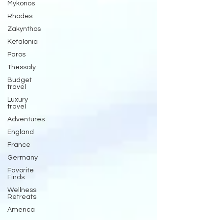
Mykonos
Rhodes
Zakynthos
Kefalonia
Paros
Thessaly
Budget
travel
Luxury
travel
Adventures
England
France
Germany
Favorite
Finds
Wellness
Retreats
America