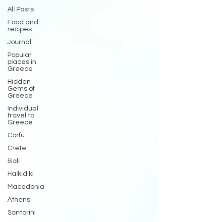
All Posts
Food and
recipes
Journal
Popular
places in
Greece
Hidden
Gems of
Greece
Individual
travel to
Greece
Corfu
Crete
Bali
Halkidiki
Macedonia
Athens
Santorini