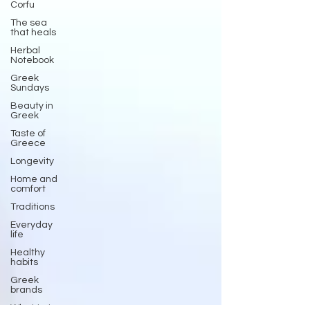
Corfu
The sea
that heals
Herbal
Notebook
Greek
Sundays
Beauty in
Greek
Taste of
Greece
Longevity
Home and
comfort
Traditions
Everyday
life
Healthy
habits
Greek
brands
What to try