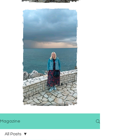
Magazine
All Posts