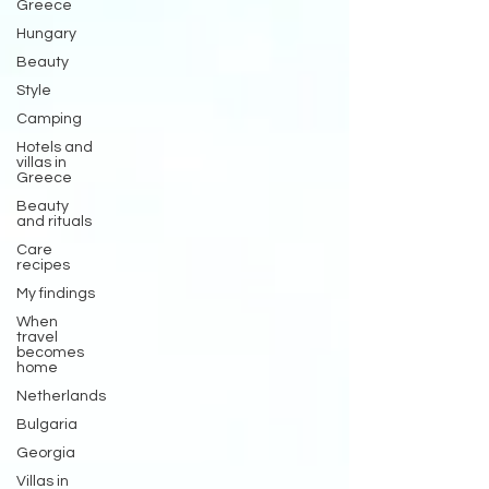
Greece
Hungary
Beauty
Style
Camping
Hotels and
villas in
Greece
Beauty
and rituals
Care
recipes
My findings
When
travel
becomes
home
Netherlands
Bulgaria
Georgia
Villas in