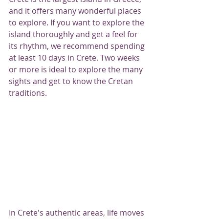
and it offers many wonderful places 
to explore. If you want to explore the 
island thoroughly and get a feel for 
its rhythm, we recommend spending 
at least 10 days in Crete. Two weeks 
or more is ideal to explore the many 
sights and get to know the Cretan 
traditions.
In Crete's authentic areas, life moves 