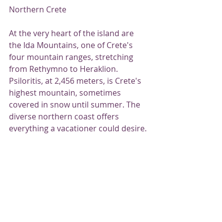
Northern Crete
At the very heart of the island are 
the Ida Mountains, one of Crete's 
four mountain ranges, stretching 
from Rethymno to Heraklion. 
Psiloritis, at 2,456 meters, is Crete's 
highest mountain, sometimes 
covered in snow until summer. The 
diverse northern coast offers 
everything a vacationer could desire.