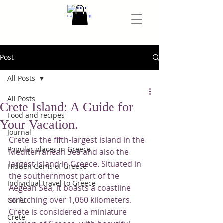
Post
All Posts
All Posts
Crete Island: A Guide for
Food and recipes
Your Vacation.
Journal
Crete is the fifth-largest island in the 
Popular places in Greece
Mediterranean Sea and also the 
largest island in Greece. Situated in 
Hidden Gems of Greece
the southernmost part of the 
Individual travel to Greece
Aegean Sea, it boasts a coastline 
stretching over 1,060 kilometers. 
Corfu
Crete is considered a miniature 
Crete