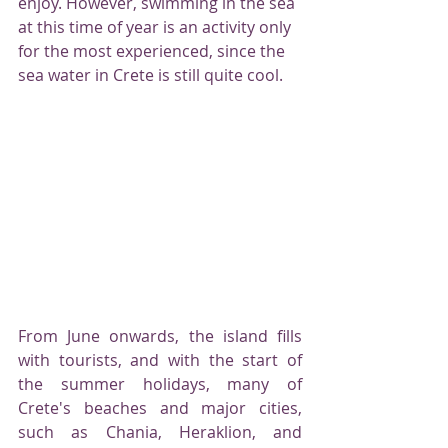
enjoy. However, swimming in the sea 
at this time of year is an activity only 
for the most experienced, since the 
sea water in Crete is still quite cool.
From June onwards, the island fills 
with tourists, and with the start of 
the summer holidays, many of 
Crete's beaches and major cities, 
such as Chania, Heraklion, and 