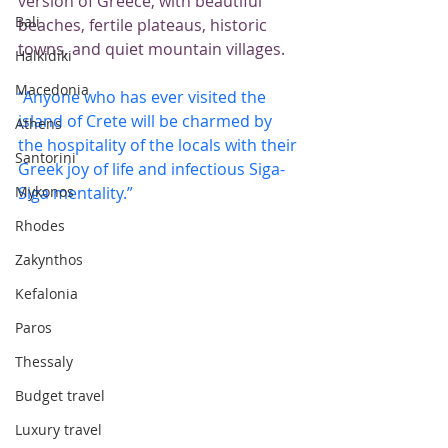
version of Greece, with beautiful 
Bali
beaches, fertile plateaus, historic 
towns, and quiet mountain villages.
Halkidiki
Macedonia
“Anyone who has ever visited the 
island of Crete will be charmed by 
Athens
the hospitality of the locals with their 
Santorini
Greek joy of life and infectious Siga-
Mykonos
Siga mentality.”
Rhodes
Zakynthos
Kefalonia
Paros
Thessaly
Budget travel
Luxury travel