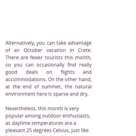
Alternatively, you can take advantage 
of an October vacation in Crete. 
There are fewer tourists this month, 
so you can occasionally find really 
good deals on flights and 
accommodations. On the other hand, 
at the end of summer, the natural 
environment here is sparse and dry.
Nevertheless, this month is very 
popular among outdoor enthusiasts, 
as daytime temperatures are a 
pleasant 25 degrees Celsius, just like 