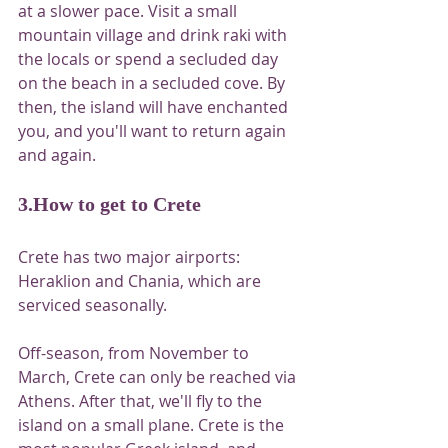
at a slower pace. Visit a small 
mountain village and drink raki with 
the locals or spend a secluded day 
on the beach in a secluded cove. By 
then, the island will have enchanted 
you, and you'll want to return again 
and again.
3.How to get to Crete
Crete has two major airports: 
Heraklion and Chania, which are 
serviced seasonally.
Off-season, from November to 
March, Crete can only be reached via 
Athens. After that, we'll fly to the 
island on a small plane. Crete is the 