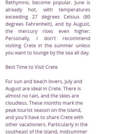
Rethymno, become popular. June is 
already hot, with temperatures 
exceeding 27 degrees Celsius (80 
degrees Fahrenheit), and by August, 
the mercury rises even higher. 
Personally, I don't recommend 
visiting Crete in the summer unless 
you want to lounge by the sea all day.
Best Time to Visit Crete
For sun and beach lovers, July and 
August are ideal in Crete. There is 
almost no rain, and the skies are 
cloudless. These months mark the 
peak tourist season on the island, 
and you'll have to share Crete with 
other vacationers. Particularly in the 
southeast of the island, midsummer 