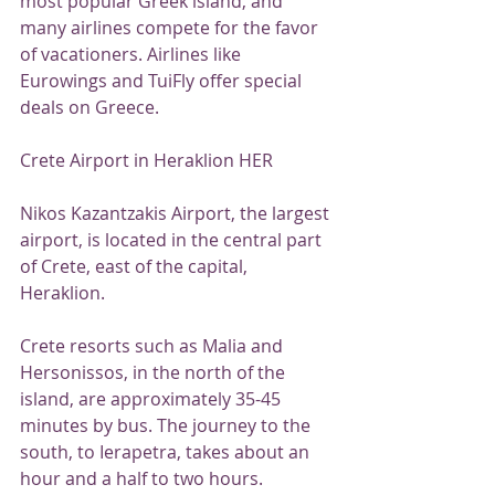
most popular Greek island, and 
many airlines compete for the favor 
of vacationers. Airlines like 
Eurowings and TuiFly offer special 
deals on Greece.
Crete Airport in Heraklion HER
Nikos Kazantzakis Airport, the largest 
airport, is located in the central part 
of Crete, east of the capital, 
Heraklion.
Crete resorts such as Malia and 
Hersonissos, in the north of the 
island, are approximately 35-45 
minutes by bus. The journey to the 
south, to Ierapetra, takes about an 
hour and a half to two hours.