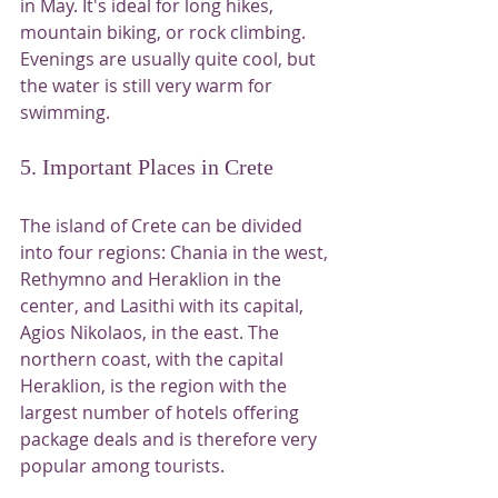
in May. It's ideal for long hikes, 
mountain biking, or rock climbing. 
Evenings are usually quite cool, but 
the water is still very warm for 
swimming.
5. Important Places in Crete
The island of Crete can be divided 
into four regions: Chania in the west, 
Rethymno and Heraklion in the 
center, and Lasithi with its capital, 
Agios Nikolaos, in the east. The 
northern coast, with the capital 
Heraklion, is the region with the 
largest number of hotels offering 
package deals and is therefore very 
popular among tourists.