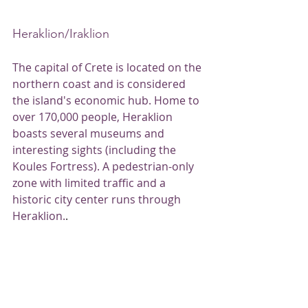
Heraklion/Iraklion
The capital of Crete is located on the 
northern coast and is considered 
the island's economic hub. Home to 
over 170,000 people, Heraklion 
boasts several museums and 
interesting sights (including the 
Koules Fortress). A pedestrian-only 
zone with limited traffic and a 
historic city center runs through 
Heraklion.
.