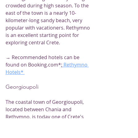
crowded during high season. To the 
east of the town is a nearly 10-
kilometer-long sandy beach, very 
popular with vacationers. Rethymno 
is an excellent starting point for 
exploring central Crete.
→ Recommended hotels can be 
found on Booking.com*
:
 Rethymno 
Hotels*
Georgioupoli
The coastal town of Georgioupoli, 
located between Chania and 
Rethymno, is today one of Crete's 
most popular resorts. Numerous 
Cretan hotels line its kilometer-long 