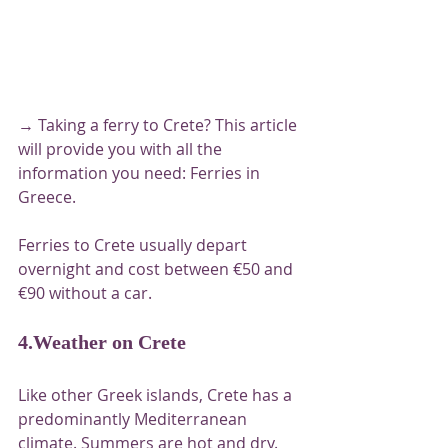
→ Taking a ferry to Crete? This article 
will provide you with all the 
information you need: Ferries in 
Greece.
Ferries to Crete usually depart 
overnight and cost between €50 and 
€90 without a car.
4.Weather on Crete
Like other Greek islands, Crete has a 
predominantly Mediterranean 
climate. Summers are hot and dry. 