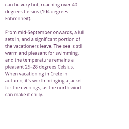
can be very hot, reaching over 40 
degrees Celsius (104 degrees 
Fahrenheit).
From mid-September onwards, a lull 
sets in, and a significant portion of 
the vacationers leave. The sea is still 
warm and pleasant for swimming, 
and the temperature remains a 
pleasant 25–28 degrees Celsius. 
When vacationing in Crete in 
autumn, it's worth bringing a jacket 
for the evenings, as the north wind 
can make it chilly.