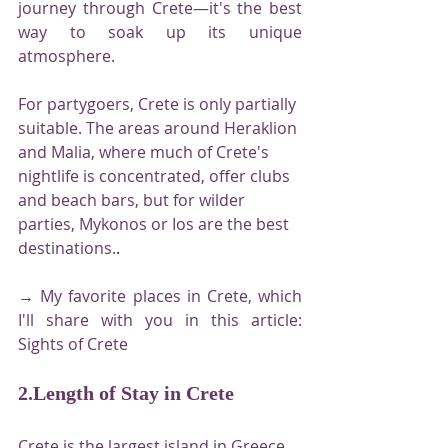
journey through Crete—it's the best 
way to soak up its unique 
atmosphere.
For partygoers, Crete is only partially 
suitable. The areas around Heraklion 
and Malia, where much of Crete's 
nightlife is concentrated, offer clubs 
and beach bars, but for wilder 
parties, Mykonos or Ios are the best 
destinations.
.
→ My favorite places in Crete, which 
I'll share with you in this article: 
Sights of Crete
2.Length of Stay in Crete
Crete is the largest island in Greece, 