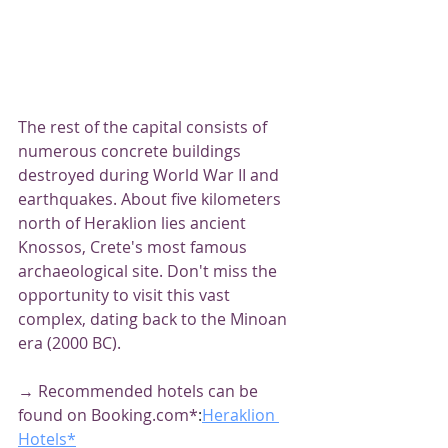
The rest of the capital consists of 
numerous concrete buildings 
destroyed during World War II and 
earthquakes. About five kilometers 
north of Heraklion lies ancient 
Knossos, Crete's most famous 
archaeological site. Don't miss the 
opportunity to visit this vast 
complex, dating back to the Minoan 
era (2000 BC).
→ Recommended hotels can be 
found on Booking.com*
:
Heraklion 
Hotels*