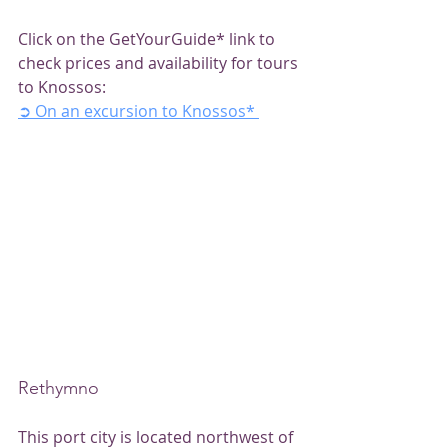
Click on the GetYourGuide* link to 
check prices and availability for tours 
to Knossos:
➲ On an excursion to Knossos*
Rethymno
This port city is located northwest of 