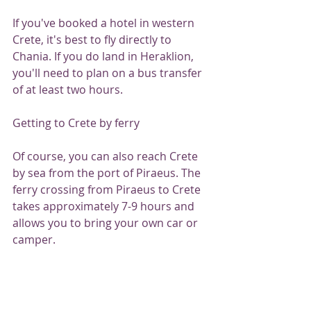
If you've booked a hotel in western 
Crete, it's best to fly directly to 
Chania. If you do land in Heraklion, 
you'll need to plan on a bus transfer 
of at least two hours.
Getting to Crete by ferry
Of course, you can also reach Crete 
by sea from the port of Piraeus. The 
ferry crossing from Piraeus to Crete 
takes approximately 7-9 hours and 
allows you to bring your own car or 
camper.