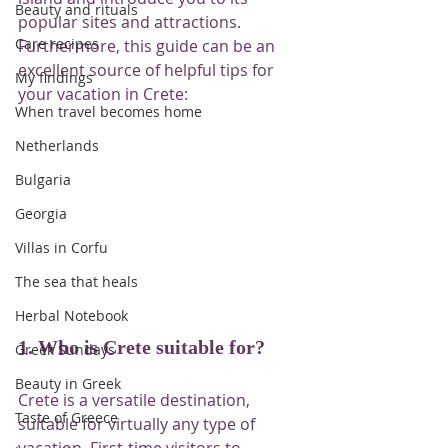
Beauty and rituals
popular sites and attractions. 
Care recipes
Furthermore, this guide can be an 
excellent source of helpful tips for 
My findings
your vacation in Crete:
When travel becomes home
Netherlands
Bulgaria
Georgia
Villas in Corfu
The sea that heals
Herbal Notebook
1. Who is Crete suitable for?
Greek Sundays
Beauty in Greek
Crete is a versatile destination, 
Taste of Greece
suitable for virtually any type of 
vacation. First-time visitors to 