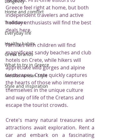
Longevity
Greece feel right at home, but both 
Home and comfort
independent travelers and active 
holiday enthusiasts will find the best 
Traditions
deals here.
Everyday life
Healthy habits
Families with children will find 
magnificent sandy beaches and club 
Greek brands
hotels on Crete, while hikers will 
What to try in Greece
appreciate wild gorges and alpine 
landscapes. Crete quickly captures 
Mediterranean Style
the hearts of those who immerse 
Style and inspiration
themselves in the unique culture 
and way of life of the Cretans and 
escape the tourist crowds.
Crete's many natural treasures and 
attractions await exploration. Rent a 
car and embark on a fascinating 