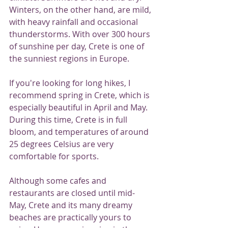
Winters, on the other hand, are mild, 
with heavy rainfall and occasional 
thunderstorms. With over 300 hours 
of sunshine per day, Crete is one of 
the sunniest regions in Europe.
If you're looking for long hikes, I 
recommend spring in Crete, which is 
especially beautiful in April and May. 
During this time, Crete is in full 
bloom, and temperatures of around 
25 degrees Celsius are very 
comfortable for sports.
Although some cafes and 
restaurants are closed until mid-
May, Crete and its many dreamy 
beaches are practically yours to 