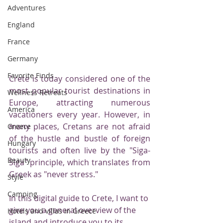
Adventures
England
France
Germany
Favorite Finds
Crete is today considered one of the 
most popular tourist destinations in 
Wellness Retreats
Europe, attracting numerous 
America
vacationers every year. However, in 
many places, Cretans are not afraid 
Greece
of the hustle and bustle of foreign 
Hungary
tourists and often live by the "Siga-
Beauty
Siga" principle, which translates from 
Greek as "never stress."
Style
Camping
In this digital guide to Crete, I want to 
give you a general overview of the 
Hotels and villas in Greece
island and introduce you to its 