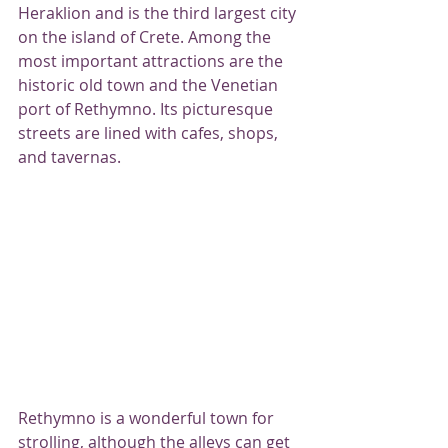
Heraklion and is the third largest city 
on the island of Crete. Among the 
most important attractions are the 
historic old town and the Venetian 
port of Rethymno. Its picturesque 
streets are lined with cafes, shops, 
and tavernas.
Rethymno is a wonderful town for 
strolling, although the alleys can get 