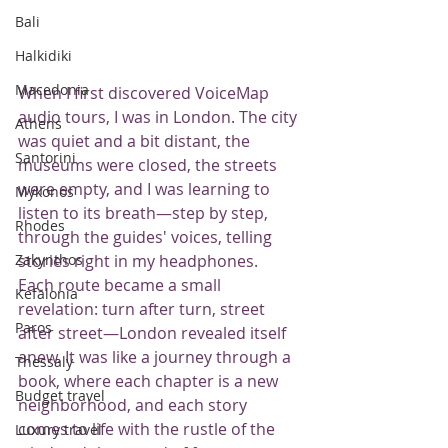
Bali
Halkidiki
Macedonia
When I first discovered VoiceMap 
audio tours, I was in London. The city 
Athens
was quiet and a bit distant, the 
Santorini
museums were closed, the streets 
were empty, and I was learning to 
Mykonos
listen to its breath—step by step, 
Rhodes
through the guides' voices, telling 
stories right in my headphones.
Zakynthos
Each route became a small 
Kefalonia
revelation: turn after turn, street 
Paros
after street—London revealed itself 
anew. It was like a journey through a 
Thessaly
book, where each chapter is a new 
Budget travel
neighborhood, and each story 
comes to life with the rustle of the 
Luxury travel