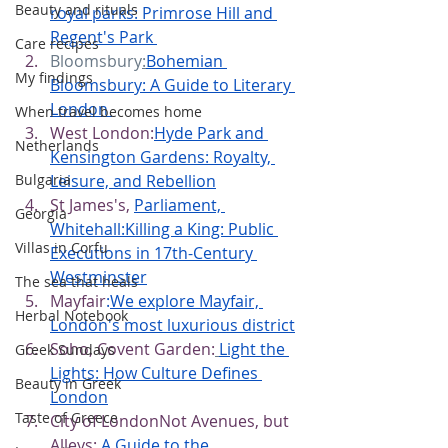
Beauty and rituals
royal parks: Primrose Hill and 
Regent's Park
Care recipes
Bloomsbury
:
Bohemian 
My findings
Bloomsbury: A Guide to Literary 
London
When travel becomes home
West London:
Hyde Park and 
Netherlands
Kensington Gardens: Royalty, 
Leisure, and Rebellion
Bulgaria
St James's,
Parliament, 
Georgia
Whitehall:Killing a King: Public 
Villas in Corfu
Executions in 17th-Century 
Westminster
The sea that heals
Mayfair
:
We explore Mayfair, 
Herbal Notebook
London's most luxurious district
Soho, Covent Garden:
Light the 
Greek Sundays
Lights: How Culture Defines 
Beauty in Greek
London
Taste of Greece
City of LondonNot Avenues, but 
Alleys:
 A Guide to the 