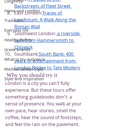
Longevity
Backstreets of Fleet Street
Home and comfort
East London
:
Traces of 
Londinium: A Walk Along the 
Traditions
Roman Wall
Everyday life
Southwest London
:
a riverside 
walk from Hammersmith to 
Healthy habits
Chiswick
Greek brands
Southbank
:South Bank: 400 
What to try in Greece
years of entertainment from 
London Bridge to Tate Modern
Mediterranean Style
 Why you should try it
Style and inspiration
London is a city you can't fully 
experience. But these tours offer 
something guidebooks don't: a 
sense of presence. You walk at your 
own pace, hear stories, smell the 
coffee, hear the sound of footsteps, 
and feel the rain on the pavement. 