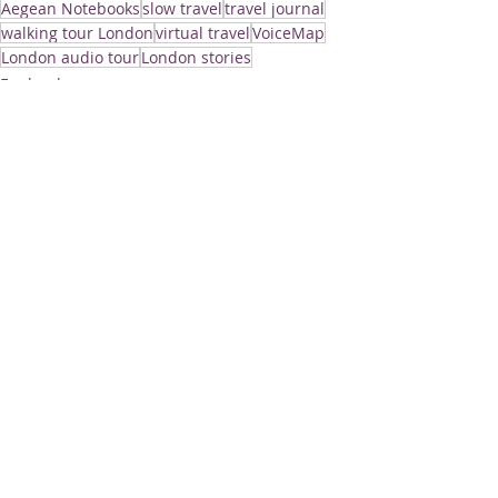
Aegean Notebooks
slow travel
travel journal
walking tour London
virtual travel
VoiceMap
London audio tour
London stories
England
Recent Posts
See All