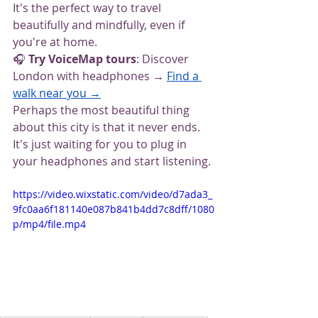
It's the perfect way to travel 
beautifully and mindfully, even if 
you're at home.
🎧
 Try VoiceMap tours
: Discover 
London with headphones → 
Find a 
walk near you →
Perhaps the most beautiful thing 
about this city is that it never ends. 
It's just waiting for you to plug in 
your headphones and start listening.
https://video.wixstatic.com/video/d7ada3_
9fc0aa6f181140e087b841b4dd7c8dff/1080
p/mp4/file.mp4