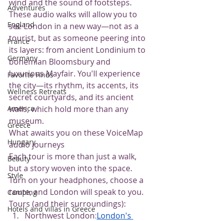
wind and the sound of footsteps.
Adventures
These audio walks will allow you to 
England
see London in a new way—not as a 
tourist, but as someone peering into 
France
its layers: from ancient Londinium to 
Germany
bohemian Bloomsbury and 
luxurious Mayfair. You'll experience 
Favorite Finds
the city—its rhythm, its accents, its 
Wellness Retreats
secret courtyards, and its ancient 
walls, which hold more than any 
America
museum.
Greece
What awaits you on these VoiceMap 
Hungary
audio journeys
Each tour is more than just a walk, 
Beauty
but a story woven into the space. 
Style
Turn on your headphones, choose a 
route, and London will speak to you.
Camping
Tours (and their surroundings):
Hotels and villas in Greece
Northwest London
:
London's 