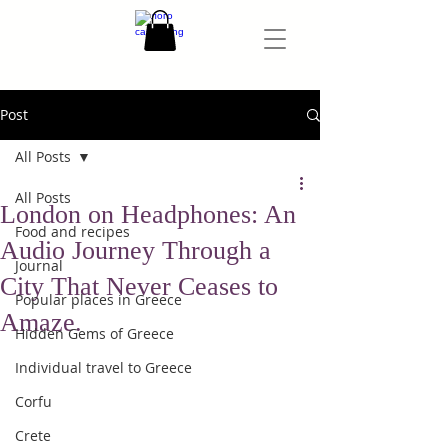
Post
All Posts
All Posts
London on Headphones: An
Food and recipes
Audio Journey Through a
Journal
City That Never Ceases to
Popular places in Greece
Amaze.
Hidden Gems of Greece
Individual travel to Greece
Corfu
Crete