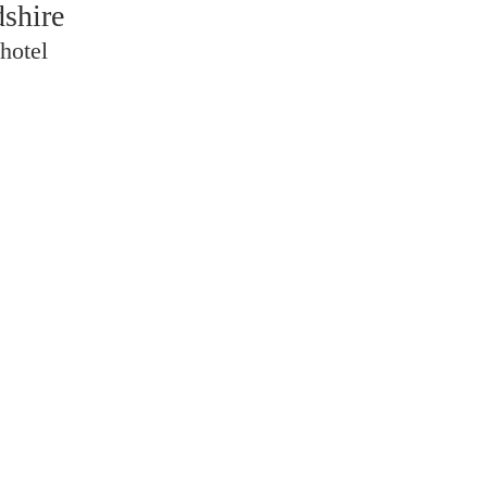
dshire
hotel