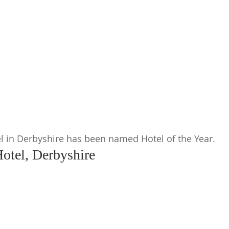
ty
l in Derbyshire has been named Hotel of the Year.
otel, Derbyshire