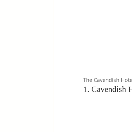
Greece
Hungary
Beau
The Cavendish Hote
1. Cavendish H