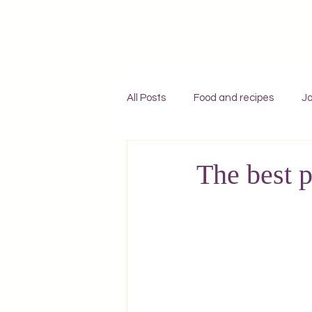
All Posts
Food and recipes
Jo
Individual travel to Greece
C
The best p
Mykonos
Rhodes
Zaky
Adventures
England
F