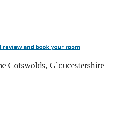
el review and book your room
the Cotswolds, Gloucestershire