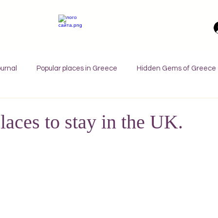
urnal
Popular places in Greece
Hidden Gems of Greece
orfu
Crete
Bali
Halkidiki
Macedonia
Ath
laces to stay in the UK.
nthos
Kefalonia
Paros
Thessaly
Budget trave
rance
Germany
Favorite Finds
Wellness Retreats