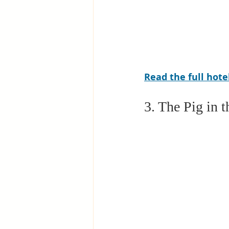
Read the full hot
3. The Pig in 