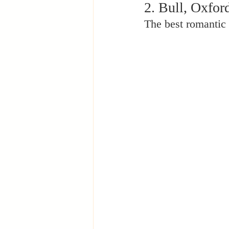
2. Bull, Oxfor
The best romantic 