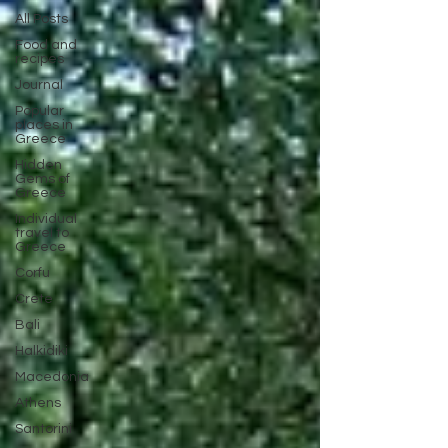
All Posts
Food and
recipes
Journal
Popular
places in
Greece
Hidden
Gems of
Greece
Individual
travel to
Greece
Corfu
Crete
Bali
Halkidiki
Macedonia
Athens
Santorini