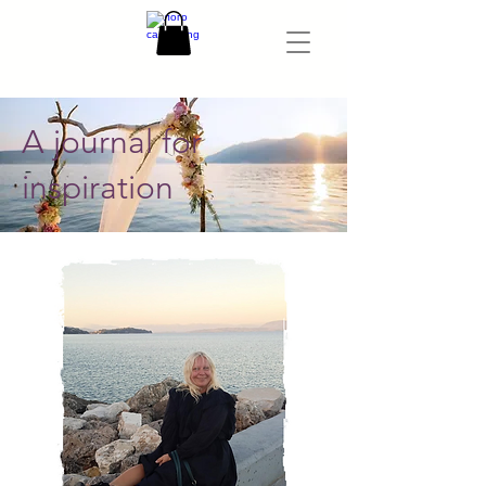
A journal for
inspiration