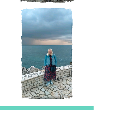
Magazine
All Posts