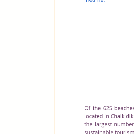
Greece
Hungary
Beau
Of the 625 beaches
located in Chalkidi
the largest number 
sustainable tourism