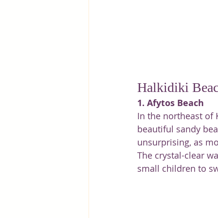
Halkidiki Bea
1. Afytos Beach
In the northeast of 
beautiful sandy beac
unsurprising, as mos
The crystal-clear wa
small children to s