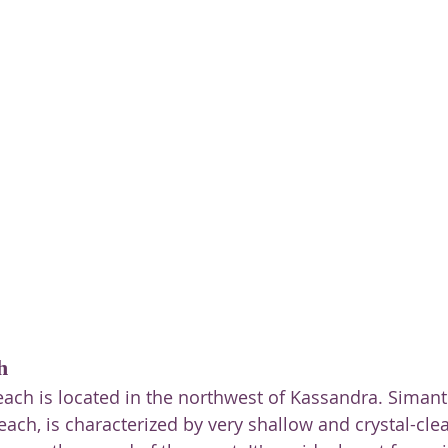
h
ach is located in the northwest of Kassandra. Simant
ch, is characterized by very shallow and crystal-clea