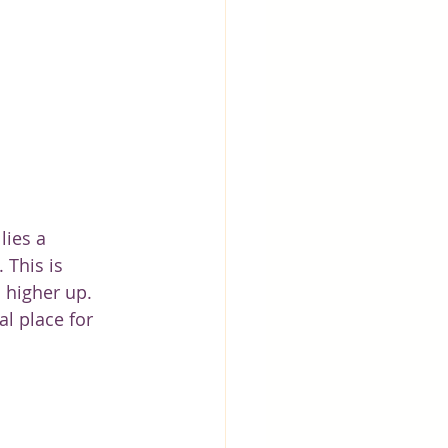
lies a 
 This is 
d higher up. 
l place for 