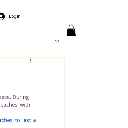
Log In
ens
Santorini
l
Luxury travel
ece. During 
beaches, with 
America
ches to last a 