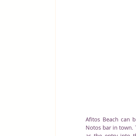
Afitos Beach can b
Notos bar in town. 
as the entry into t