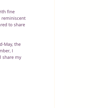
th fine 
 reminiscent 
red to share 
d-May, the 
ber, I 
ll share my 