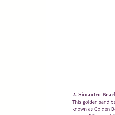
2. Simantro Beac
This golden sand be
known as Golden Bea