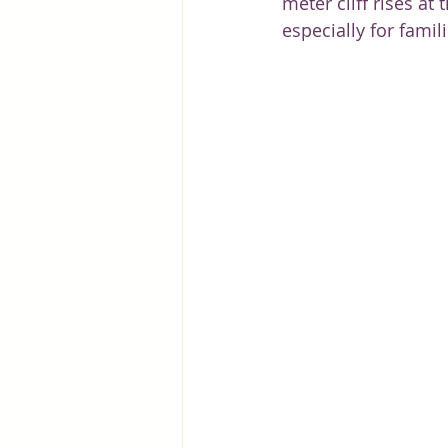
meter cliff rises at
especially for famil