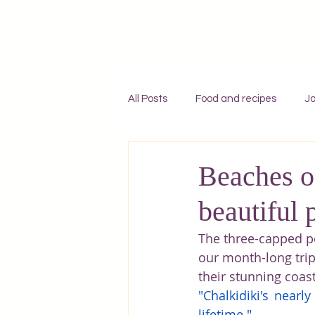
All Posts
Food and recipes
Jo
Individual travel to Greece
C
Beaches of
beautiful 
Mykonos
Rhodes
Zaky
The three-capped p
our month-long trip
Adventures
England
F
their stunning coas
"Chalkidiki's nearl
lifetime."