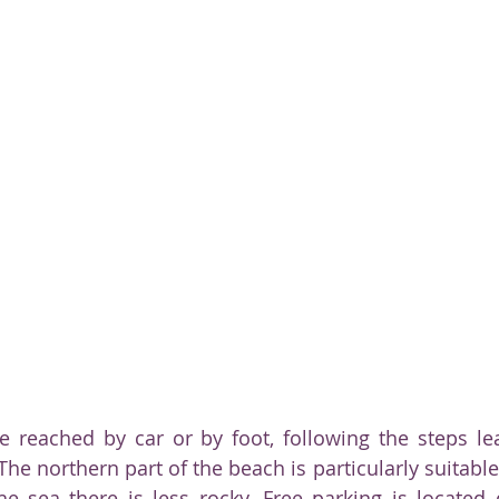
e reached by car or by foot, following the steps le
The northern part of the beach is particularly suitabl
he sea there is less rocky. Free parking is located d