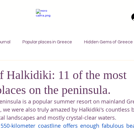
urnal
Popular places in Greece
Hidden Gems of Greece
orfu
Crete
Bali
Halkidiki
Macedonia
Ath
 Halkidiki: 11 of the most
places on the peninsula.
nthos
Kefalonia
Paros
Thessaly
Budget trave
eninsula is a popular summer resort on mainland Gre
, we were also truly amazed by Halkidiki's countless 
rance
Germany
Favorite Finds
Wellness Retreats
tal landscapes and mostly crystal-clear waters.
y 550-kilometer coastline offers enough fabulous bea