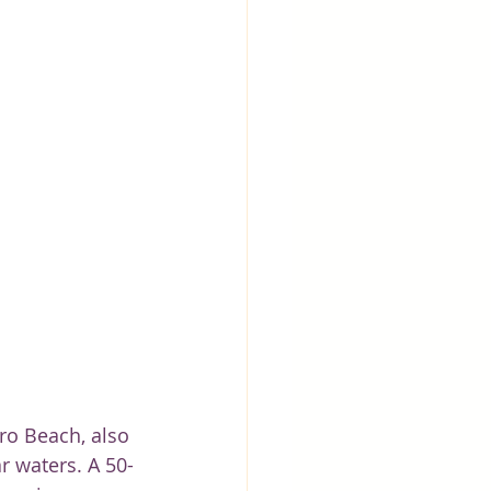
ro Beach, also 
r waters. A 50-