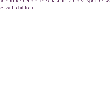
 the northern end of the coast. It's an ideal spot for s
ies with children.