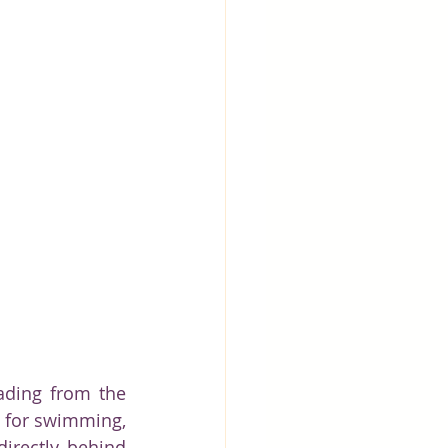
ading from the 
e for swimming, 
irectly behind 