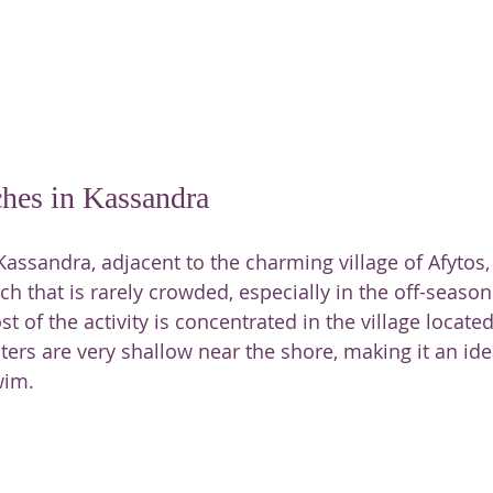
ches in Kassandra
Kassandra, adjacent to the charming village of Afytos, 
h that is rarely crowded, especially in the off-season.
t of the activity is concentrated in the village locate
ters are very shallow near the shore, making it an idea
wim.