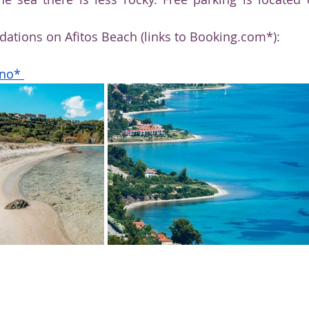
tions on Afitos Beach (links to Booking.com*):
ino*