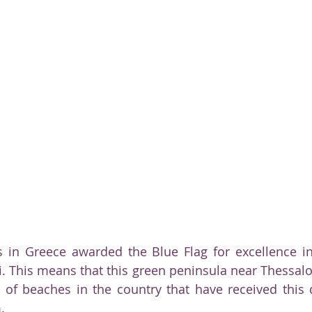
ty
 in Greece awarded the Blue Flag for excellence in
ki. This means that this green peninsula near Thessalo
of beaches in the country that have received this qu
.