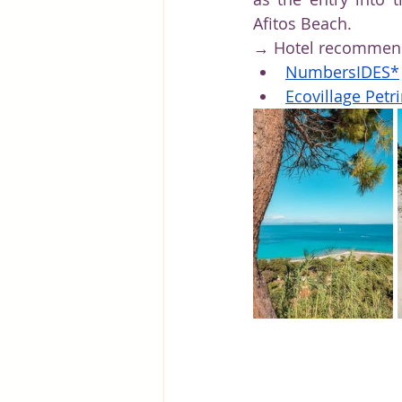
Afitos Beach.
→ Hotel recommenda
Numbers
IDES*
Ecovillage Petr