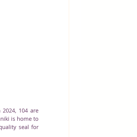
 2024, 104 are 
niki is home to 
ality seal for 