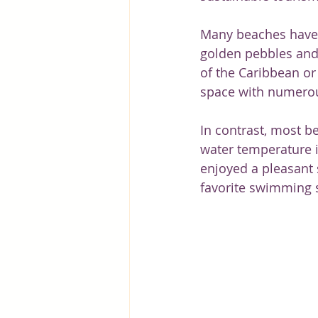
Many beaches have li
golden pebbles and
of the Caribbean or
space with numerou
In contrast, most be
water temperature i
enjoyed a pleasant s
favorite swimming s