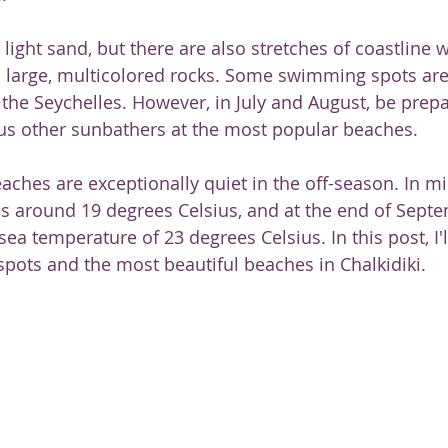
ght sand, but there are also stretches of coastline wi
 large, multicolored rocks. Some swimming spots are
 the Seychelles. However, in July and August, be prepa
s other sunbathers at the most popular beaches.
aches are exceptionally quiet in the off-season. In mi
s around 19 degrees Celsius, and at the end of Septem
ea temperature of 23 degrees Celsius. In this post, I'
pots and the most beautiful beaches in Chalkidiki.