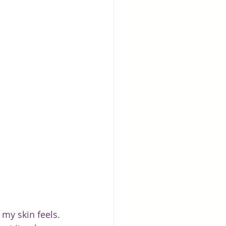
 my skin feels. 