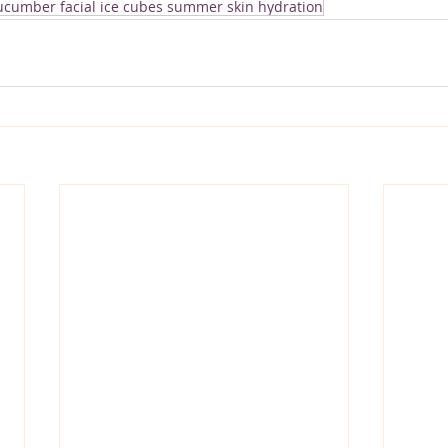
cucumber facial ice cubes summer skin hydration