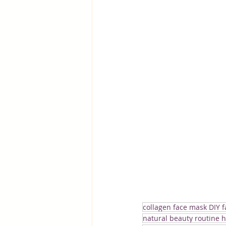
collagen face mask DIY 
natural beauty routine 