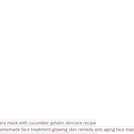
face mask with cucumber gelatin skincare recipe
homemade face treatment glowing skin remedy anti-aging face mas