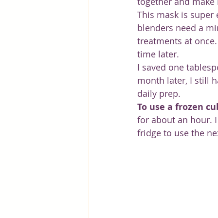
together and make i
This mask is super 
blenders need a mi
treatments at once.
time later.
I saved one tablespo
month later, I still
daily prep.
To use a frozen cu
for about an hour. I
fridge to use the ne