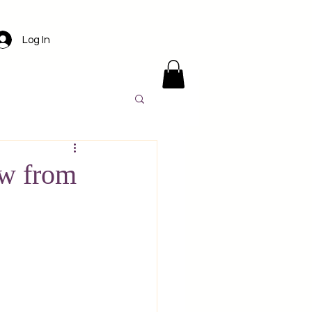
Log In
ens
Santorini
w from
l
Luxury travel
America