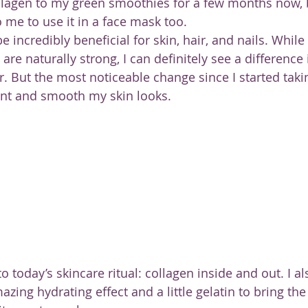
llagen to my green smoothies for a few months now, b
 me to use it in a face mask too.
e incredibly beneficial for skin, hair, and nails. While 
 are naturally strong, I can definitely see a difference
ier. But the most noticeable change since I started taki
nt and smooth my skin looks.
o today’s skincare ritual: collagen inside and out. I a
zing hydrating effect and a little gelatin to bring the