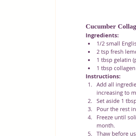
Cucumber Collag
Ingredients:
1/2 small Engli
2 tsp fresh lem
1 tbsp gelatin 
1 tbsp collage
Instructions:
Add all ingredi
increasing to 
Set aside 1 tbs
Pour the rest i
Freeze until sol
month.
Thaw before use