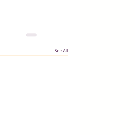
See All