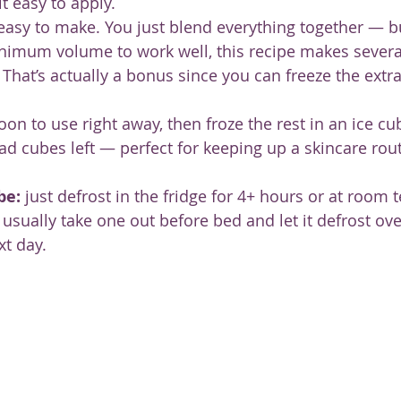
t easy to apply.
easy to make. You just blend everything together — b
nimum volume to work well, this recipe makes several
 That’s actually a bonus since you can freeze the extr
on to use right away, then froze the rest in an ice cub
 had cubes left — perfect for keeping up a skincare rou
be:
 just defrost in the fridge for 4+ hours or at room
 usually take one out before bed and let it defrost ove
xt day.