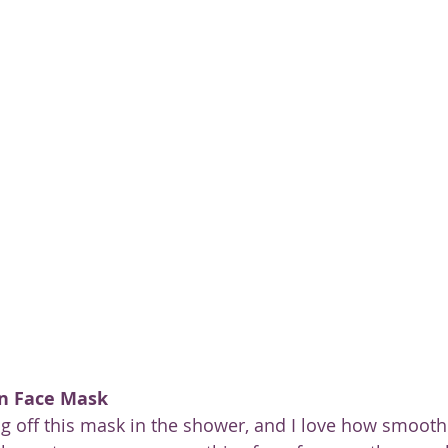
ty
n Face Mask
ing off this mask in the shower, and I love how smooth