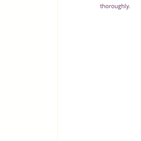
thoroughly.