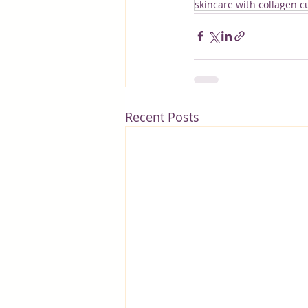
skincare with collagen 
Recent Posts