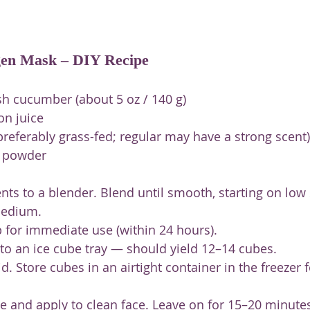
en Mask – DIY Recipe
sh cucumber (about 5 oz / 140 g)
on juice
(preferably grass-fed; regular may have a strong scent)
n powder
ents to a blender. Blend until smooth, starting on low
medium.
p for immediate use (within 24 hours).
nto an ice cube tray — should yield 12–14 cubes.
id. Store cubes in an airtight container in the freezer f
 and apply to clean face. Leave on for 15–20 minutes