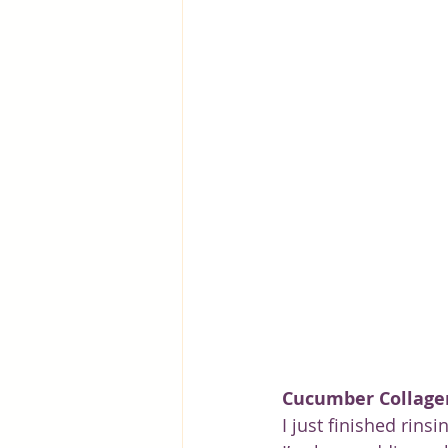
Greece
Hungary
Beau
Cucumber Collage
I just finished rins