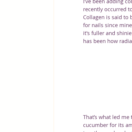
I’ve been adding co
recently occurred to
Collagen is said to b
for nails since mine
it's fuller and shin
has been how radia
That’s what led me t
cucumber for its ama