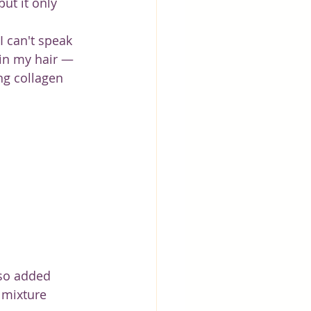
ut it only 
I can't speak 
 in my hair — 
ng collagen 
lso added 
 mixture 