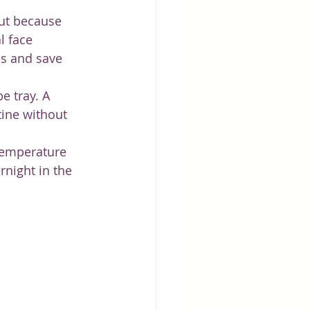
ut because 
 face 
as and save 
e tray. A 
tine without 
 temperature 
rnight in the 