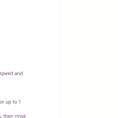
 speed and 
or up to 1 
, then rinse 