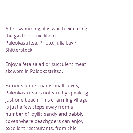
After swimming, it is worth exploring 
the gastronomic life of 
Paleokastritsa. Photo: Julia Lav / 
Shitterstock
Enjoy a feta salad or succulent meat 
skewers in Paleokastritsa.
Famous for its many small coves,
Paleokastritsa
 is not strictly speaking 
just one beach. This charming village 
is just a few steps away from a 
number of idyllic sandy and pebbly 
coves where beachgoers can enjoy 
excellent restaurants, from chic 