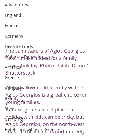
Adventures
England
France
Germany
Favorite Finds
The calm waters of Agios Georgios 
Wellness Retreats
Beach make it ideal for a family 
beach holiday. Photo: Balate Dorin / 
America
Shutterstock
Greece
With shallow, child-friendly waters, 
Hungary
Agios Georgios is a great choice for 
Beauty
young families.
Style
Choosing the perfect place to 
holiday with kids can be tricky, but 
Camping
Agios Georgios, on the north-west 
Hotels and villas in Greece
coast of the island, is undoubtedly 