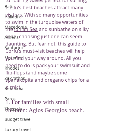
to roaring waves perfect for surfing, 
Bali
Corfu’s
 best beaches attract many 
visitors. With so many opportunities 
Halkidiki
to swim in the turquoise waters of 
Macedonia
the 
Ionian Sea
 and sunbathe on silky 
sand, choosing just one can seem 
Athens
daunting. But fear not: this guide to
Santorini
Corfu’s must-visit beaches 
will help 
Mykonos
you find your way around. All you 
need to do is pack your swimsuit and 
Rhodes
flip-flops (and maybe some 
Zakynthos
spanakopita and oregano chips for a 
picnic).
Kefalonia
Paros
1. For families with small 
Thessaly
children: Agios Georgios beach.
Budget travel
Luxury travel