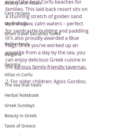
one of the best Corfu beaches for 
Beauty and rituals
families. This laid-back resort sits on 
Care recipes
a stunning stretch of golden sand 
and shallow, calm waters – perfect 
My findings
for sandcastle-building and paddling 
When travel becomes home
(it’s also proudly awarded a Blue 
Netherlands
Flag). Once you’ve worked up an 
appetite from a day by the sea, you 
Bulgaria
can enjoy delicious Greek cuisine in 
Georgia
the 
various family-friendly tavernas.
Villas in Corfu
2. For older children: Agios Gordios.
The sea that heals
Herbal Notebook
Greek Sundays
Beauty in Greek
Taste of Greece