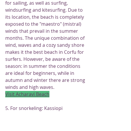
for sailing, as well as surfing, 
windsurfing and kitesurfing. Due to 
its location, the beach is completely 
exposed to the "maestro" (mistral) 
winds that prevail in the summer 
months. The unique combination of 
wind, waves and a cozy sandy shore 
makes it the best beach in Corfu for 
surfers. However, be aware of the 
season: in summer the conditions 
are ideal for beginners, while in 
autumn and winter there are strong 
winds and high waves.
Visit Acharavi Beach
5. For snorkeling: Kassiopi