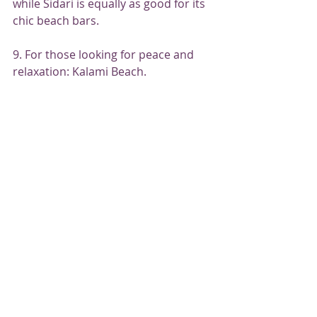
while Sidari is equally as good for its 
chic beach bars.
9. For those looking for peace and 
relaxation: Kalami Beach.
Kalami Beach is an idyllic spot, 
virtually free of tourists. Photo: 
Ernestos Vitouladitis / Shutterstock
Find your zen and follow in the 