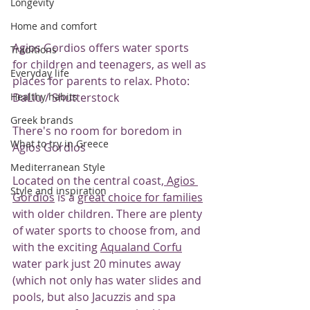
Longevity
Home and comfort
Agios Gordios offers water sports 
Traditions
for children and teenagers, as well as 
Everyday life
places for parents to relax. Photo: 
DaLiu / Shutterstock
Healthy habits
Greek brands
There's no room for boredom in 
What to try in Greece
Agios Gordios
Mediterranean Style
Located on the central coast,
 Agios 
Style and inspiration
Gordios
 is a 
great choice for families
with older children. There are plenty 
of water sports to choose from, and 
with the exciting 
Aqualand Corfu
water park just 20 minutes away 
(which not only has water slides and 
pools, but also Jacuzzis and spa 