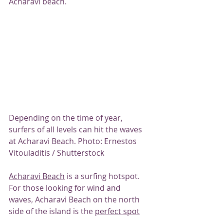
Acharavi beach.
Depending on the time of year, 
surfers of all levels can hit the waves 
at Acharavi Beach. Photo: Ernestos 
Vitouladitis / Shutterstock
Acharavi Beach
 is a surfing hotspot.
For those looking for wind and 
waves, Acharavi Beach on the north 
side of the island is the 
perfect spot