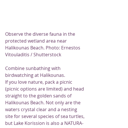
Observe the diverse fauna in the 
protected wetland area near 
Halikounas Beach. Photo: Ernestos 
Vitouladitis / Shutterstock
Combine sunbathing with 
birdwatching at Halikounas.
If you love nature, pack a picnic 
(picnic options are limited) and head 
straight to the golden sands of 
Halikounas Beach. Not only are the 
waters crystal clear and a nesting 
site for several species of sea turtles, 
but Lake Korission is also a NATURA-