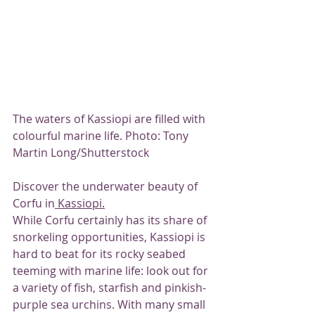
The waters of Kassiopi are filled with 
colourful marine life. Photo: Tony 
Martin Long/Shutterstock
Discover the underwater beauty of 
Corfu in
 Kassiopi.
While Corfu certainly has its share of 
snorkeling opportunities, Kassiopi is 
hard to beat for its rocky seabed 
teeming with marine life: look out for 
a variety of fish, starfish and pinkish-
purple sea urchins. With many small 