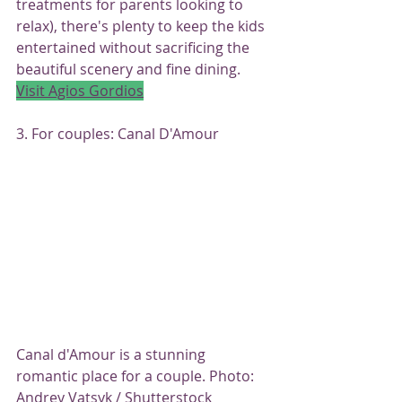
treatments for parents looking to 
relax), there's plenty to keep the kids 
entertained without sacrificing the 
beautiful scenery and fine dining.
Visit Agios Gordios
3. For couples: Canal D'Amour
Canal d'Amour is a stunning 
romantic place for a couple. Photo: 
Andrey Vatsyk / Shutterstock