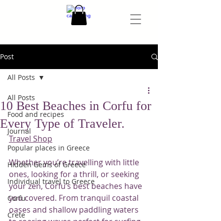
Post
All Posts
All Posts
10 Best Beaches in Corfu for
Food and recipes
Every Type of Traveler.
Journal
Travel Shop
Popular places in Greece
Whether you’re travelling with little 
Hidden Gems of Greece
ones, looking for a thrill, or seeking 
Individual travel to Greece
your zen, Corfu’s best beaches have 
you covered. From tranquil coastal 
Corfu
oases and shallow paddling waters 
Crete