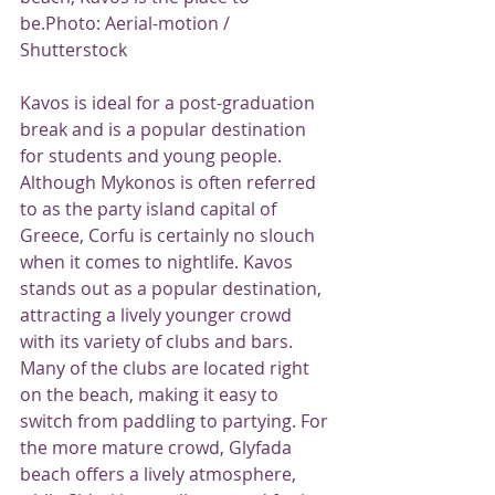
be.Photo: Aerial-motion / 
Shutterstock
Kavos is ideal for a post-graduation 
break and is a popular destination 
for students and young people.
Although Mykonos is often referred 
to as the party island capital of 
Greece, Corfu is certainly no slouch 
when it comes to nightlife. Kavos 
stands out as a popular destination, 
attracting a lively younger crowd 
with its variety of clubs and bars. 
Many of the clubs are located right 
on the beach, making it easy to 
switch from paddling to partying. For 
the more mature crowd, Glyfada 
beach offers a lively atmosphere, 