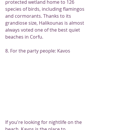
protected wetland home to 126 
species of birds, including flamingos 
and cormorants. Thanks to its 
grandiose size, Halikounas is almost 
always voted one of the best quiet 
beaches in Corfu.
8. For the party people: Kavos
If you're looking for nightlife on the 
beach, Kavos is the place to 