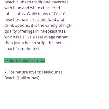
beach clubs to traditional tavernas 
with blue and white checkered 
tablecloths. While many of Corfu’s 
beaches have 
excellent food and 
drink options,
 it is the variety of high-
quality offerings in Paleokastritsa, 
which feels like a real village rather 
than just a beach strip, that sets it 
apart from the rest.
Explore Paleokastritsa
7. For nature lovers: Halikounas 
Beach (Halikounas)