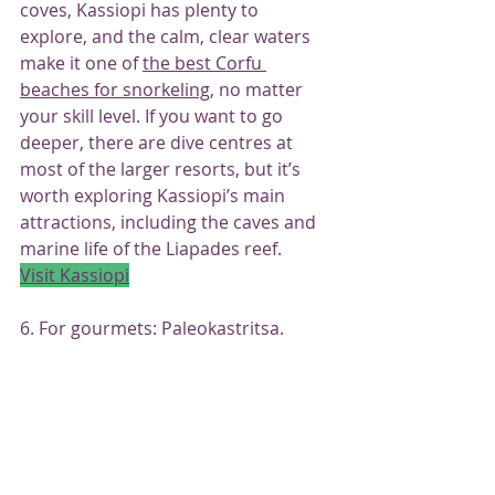
coves, Kassiopi has plenty to 
explore, and the calm, clear waters 
make it one of 
the best Corfu 
beaches for snorkeling
, no matter 
your skill level. If you want to go 
deeper, there are dive centres at 
most of the larger resorts, but it’s 
worth exploring Kassiopi’s main 
attractions, including the caves and 
marine life of the Liapades reef.
Visit Kassiopi
6. For gourmets: Paleokastritsa.