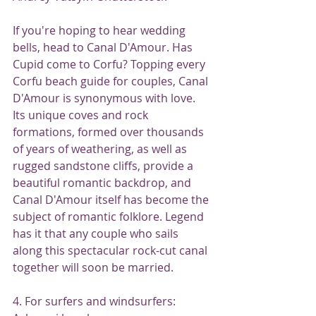
If you're hoping to hear wedding 
bells, head to Canal D'Amour. Has 
Cupid come to Corfu? Topping every 
Corfu beach guide for couples, Canal 
D'Amour is synonymous with love. 
Its unique coves and rock 
formations, formed over thousands 
of years of weathering, as well as 
rugged sandstone cliffs, provide a 
beautiful romantic backdrop, and 
Canal D'Amour itself has become the 
subject of romantic folklore. Legend 
has it that any couple who sails 
along this spectacular rock-cut canal 
together will soon be married.
4. For surfers and windsurfers: 